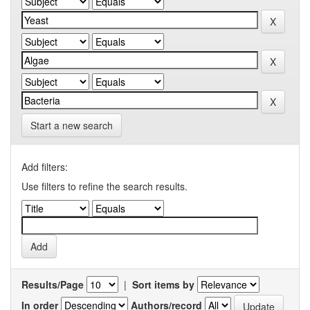
Start a new search
Add filters:
Use filters to refine the search results.
Results/Page
|
Sort items by
In order
Authors/record