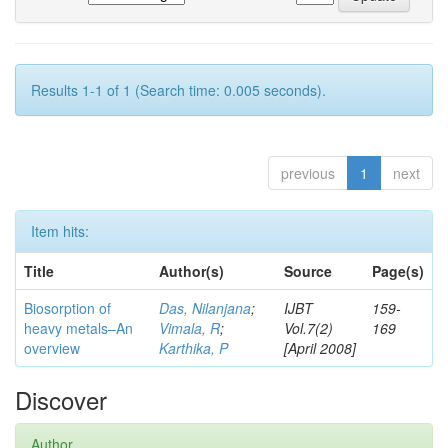
Results 1-1 of 1 (Search time: 0.005 seconds).
previous
1
next
Item hits:
Title
Author(s)
Source
Page(s)
Biosorption of
Das, Nilanjana
;
IJBT
159-
heavy metals–An
Vimala, R
;
Vol.7(2)
169
overview
Karthika, P
[April 2008]
Discover
Author