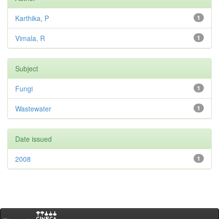
Karthika, P
1
Vimala, R
1
Subject
Fungi
1
Wastewater
1
Date issued
2008
1