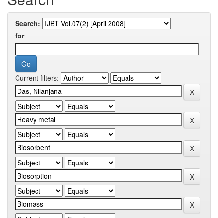
Search:
for
Current filters: