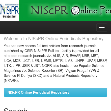
Skip
navigation
Welcome to NIScPR Online Periodicals Repository
You can now access full text articles from research journals
published by CSIR-NIScPR! Full text facility is provided for all
nineteen research journals viz. ALIS, AIR, BVAAP, IJBB, IJBT,
IJCA, IJCB, IJCT, IJEB, IJEMS, IJFTR, IJMS, IJNPR, IJPAP, IJRSP,
IJTK, JIPR, JSIR & JST. NOPR also hosts three Popular Science
Magazines viz. Science Reporter (SR), Vigyan Pragati (VP) &
Science Ki Duniya (SKD) and a Natural Products Repository
(NPARR).
NIScPR Online Periodical Repository
Search