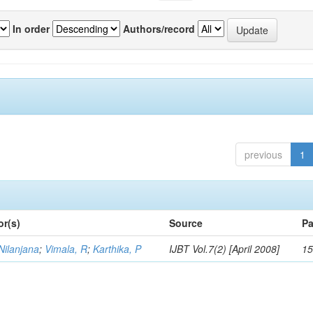
In order
Authors/record
previous
1
or(s)
Source
Pa
Nilanjana
;
Vimala, R
;
Karthika, P
IJBT Vol.7(2) [April 2008]
15