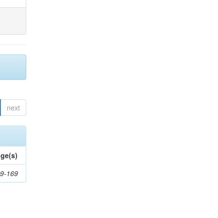
next
ge(s)
9-169