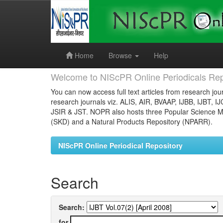
Skip
navigation
Home
Browse
Help
Welcome to NIScPR Online Periodicals Rep
You can now access full text articles from research jour
research journals viz. ALIS, AIR, BVAAP, IJBB, IJBT, I
JSIR & JST. NOPR also hosts three Popular Science Ma
(SKD) and a Natural Products Repository (NPARR).
NIScPR Online Periodical Repository
Search
Search:
for