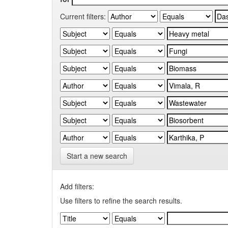
Current filters:
Start a new search
Add filters:
Use filters to refine the search results.