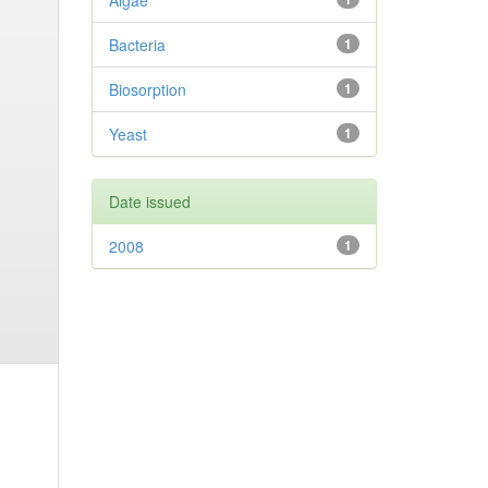
Algae
Bacteria
1
Biosorption
1
Yeast
1
Date issued
2008
1