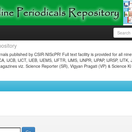
ository
nals published by CSIR-NIScPR! Full text facility is provided for all nin
JCA, IJCB, IJCT, IJEB, IJEMS, IJFTR, IJMS, IJNPR, IJPAP, IJRSP, IJTK, 
gazines viz. Science Reporter (SR), Vigyan Pragati (VP) & Science Ki