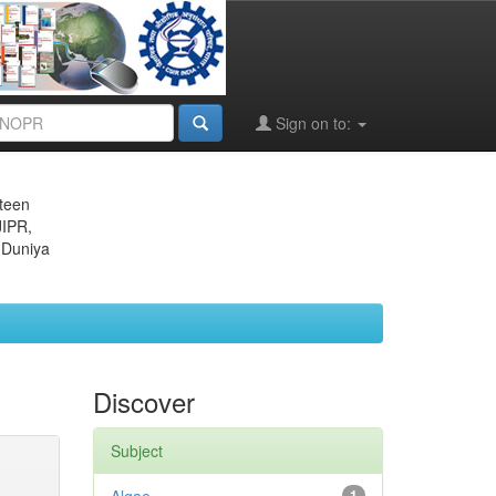
Sign on to:
eteen
JIPR,
 Duniya
Discover
Subject
1