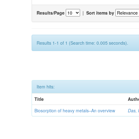
Results/Page
|
Sort items by
Results 1-1 of 1 (Search time: 0.005 seconds).
Item hits:
Title
Auth
Biosorption of heavy metals–An overview
Das, 