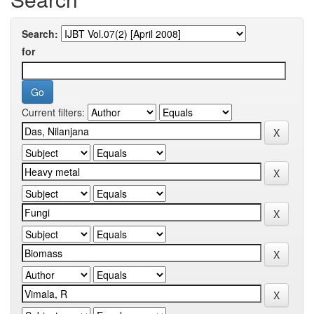
Search:
for
Current filters: