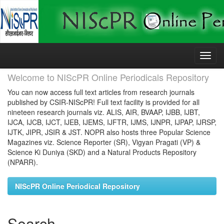
Skip
navigation
Welcome to NIScPR Online Periodicals Repository
You can now access full text articles from research journals
published by CSIR-NIScPR! Full text facility is provided for all
nineteen research journals viz. ALIS, AIR, BVAAP, IJBB, IJBT,
IJCA, IJCB, IJCT, IJEB, IJEMS, IJFTR, IJMS, IJNPR, IJPAP, IJRSP,
IJTK, JIPR, JSIR & JST. NOPR also hosts three Popular Science
Magazines viz. Science Reporter (SR), Vigyan Pragati (VP) &
Science Ki Duniya (SKD) and a Natural Products Repository
(NPARR).
NIScPR Online Periodical Repository
Search