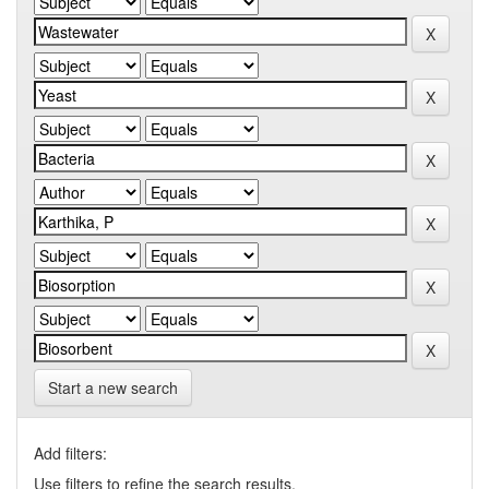
Start a new search
Add filters:
Use filters to refine the search results.