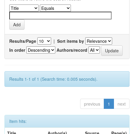
Results/Page
|
Sort items by
In order
Authors/record
Results 1-1 of 1 (Search time: 0.005 seconds).
previous
1
next
Item hits:
Title
Author(s)
Source
Page(s)