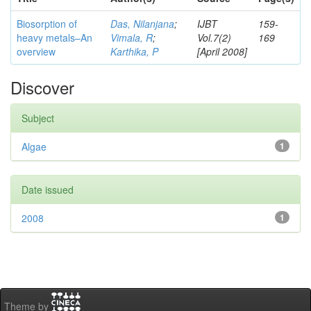
Biosorption of
Das, Nilanjana
;
IJBT
159-
heavy metals–An
Vimala, R
;
Vol.7(2)
169
overview
Karthika, P
[April 2008]
Discover
Subject
Algae
1
Date issued
2008
1
Theme by