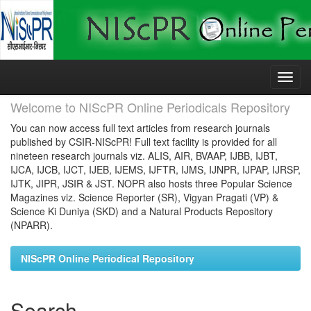
Skip
navigation
Welcome to NIScPR Online Periodicals Repository
You can now access full text articles from research journals
published by CSIR-NIScPR! Full text facility is provided for all
nineteen research journals viz. ALIS, AIR, BVAAP, IJBB, IJBT,
IJCA, IJCB, IJCT, IJEB, IJEMS, IJFTR, IJMS, IJNPR, IJPAP, IJRSP,
IJTK, JIPR, JSIR & JST. NOPR also hosts three Popular Science
Magazines viz. Science Reporter (SR), Vigyan Pragati (VP) &
Science Ki Duniya (SKD) and a Natural Products Repository
(NPARR).
NIScPR Online Periodical Repository
Search