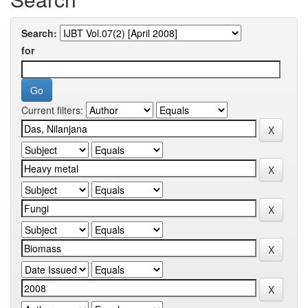
Search:
for
Current filters: