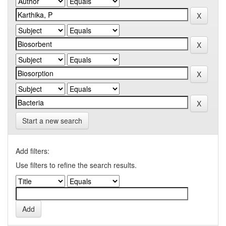
Start a new search
Add filters:
Use filters to refine the search results.