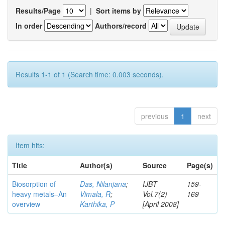
Results/Page
|
Sort items by
In order
Authors/record
Results 1-1 of 1 (Search time: 0.003 seconds).
previous
1
next
Item hits:
Title
Author(s)
Source
Page(s)
Biosorption of
Das, Nilanjana
;
IJBT
159-
heavy metals–An
Vimala, R
;
Vol.7(2)
169
overview
Karthika, P
[April 2008]