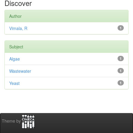
Discover
Author
Vimala, R
1
Subject
Algae
1
Wastewater
1
Yeast
1
Theme by