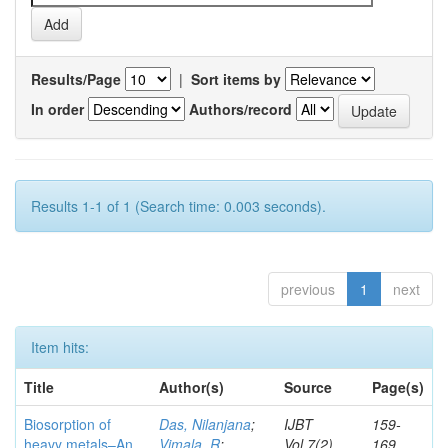
Results/Page
|
Sort items by
In order
Authors/record
Results 1-1 of 1 (Search time: 0.003 seconds).
previous
1
next
Item hits:
Title
Author(s)
Source
Page(s)
Biosorption of
Das, Nilanjana
;
IJBT
159-
heavy metals–An
Vimala, R
;
Vol.7(2)
169