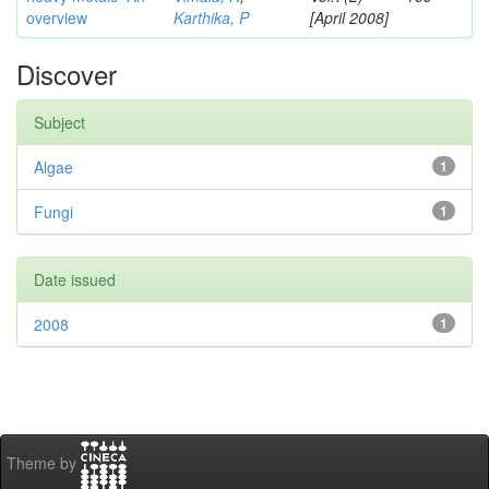
overview
Karthika, P
[April 2008]
Discover
Subject
Algae
1
Fungi
1
Date issued
2008
1
Theme by