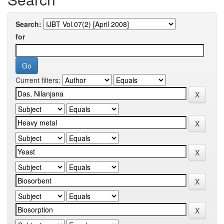
Search:
for
Current filters: