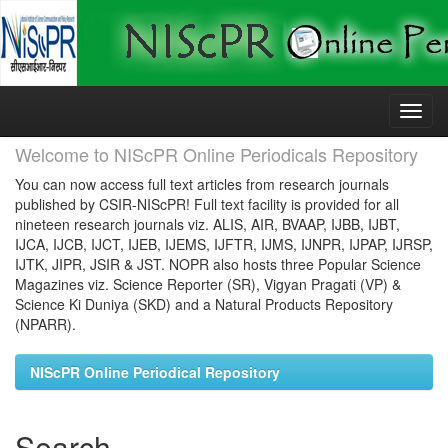
Skip
navigation
Welcome to NIScPR Online Periodicals Repository
You can now access full text articles from research journals
published by CSIR-NIScPR! Full text facility is provided for all
nineteen research journals viz. ALIS, AIR, BVAAP, IJBB, IJBT,
IJCA, IJCB, IJCT, IJEB, IJEMS, IJFTR, IJMS, IJNPR, IJPAP, IJRSP,
IJTK, JIPR, JSIR & JST. NOPR also hosts three Popular Science
Magazines viz. Science Reporter (SR), Vigyan Pragati (VP) &
Science Ki Duniya (SKD) and a Natural Products Repository
(NPARR).
NIScPR Online Periodical Repository
Search