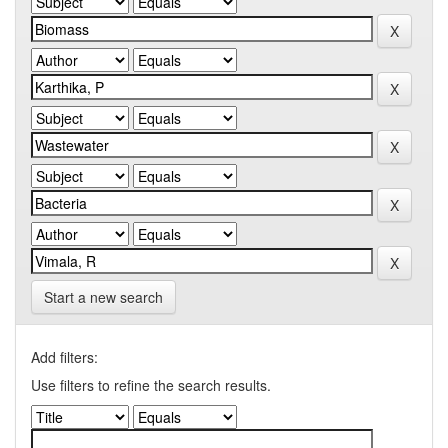
Start a new search
Add filters:
Use filters to refine the search results.