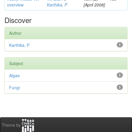
overview
Karthika, P
[April 2008]
Discover
Author
Karthika, P
1
Subject
Algae
1
Fungi
1
Theme by