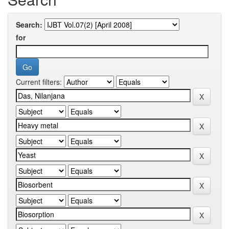
Search:
for
Current filters: