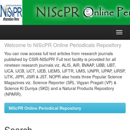
Skip
navigation
Welcome to NIScPR Online Periodicals Repository
You can now access full text articles from research journals
published by CSIR-NIScPR! Full text facility is provided for all
nineteen research journals viz. ALIS, AIR, BVAAP, IJBB, IJBT,
IJCA, IJCB, IJCT, IJEB, IJEMS, IJFTR, IJMS, IJNPR, IJPAP, IJRSP,
IJTK, JIPR, JSIR & JST. NOPR also hosts three Popular Science
Magazines viz. Science Reporter (SR), Vigyan Pragati (VP) &
Science Ki Duniya (SKD) and a Natural Products Repository
(NPARR).
NIScPR Online Periodical Repository
Search