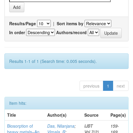
Results/Page
|
Sort items by
In order
Authors/record
Results 1-1 of 1 (Search time: 0.005 seconds).
previous
1
next
Item hits:
Title
Author(s)
Source
Page(s)
Biosorption of
Das, Nilanjana
;
IJBT
159-
heavy metals–An
Vimala, R
;
Vol.7(2)
169