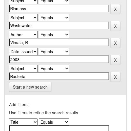
Start a new search
Add filters:
Use filters to refine the search results.