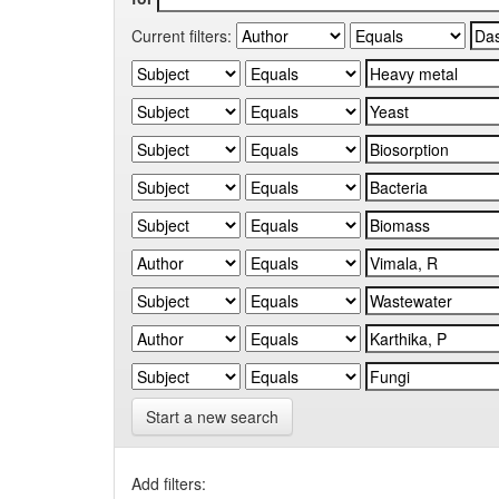
Current filters:
Start a new search
Add filters: