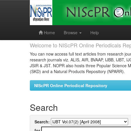
Skip
navigation
Home
Browse
Help
Welcome to NIScPR Online Periodicals Rep
You can now access full text articles from research jour
research journals viz. ALIS, AIR, BVAAP, IJBB, IJBT, I
JSIR & JST. NOPR also hosts three Popular Science Ma
(SKD) and a Natural Products Repository (NPARR).
NIScPR Online Periodical Repository
Search
Search:
for