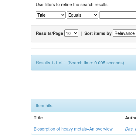
Use filters to refine the search results.
Results/Page
|
Sort items by
Results 1-1 of 1 (Search time: 0.005 seconds).
Item hits:
Title
Auth
Biosorption of heavy metals–An overview
Das, 