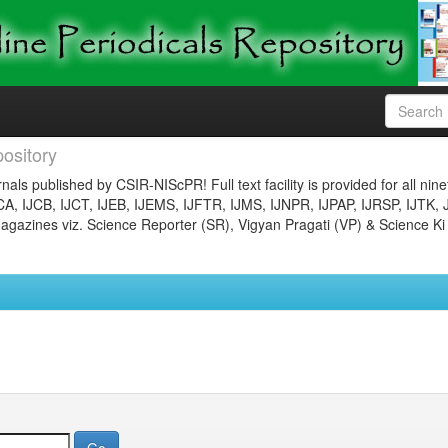
ository
nals published by CSIR-NIScPR! Full text facility is provided for all nin
JCA, IJCB, IJCT, IJEB, IJEMS, IJFTR, IJMS, IJNPR, IJPAP, IJRSP, IJTK, 
gazines viz. Science Reporter (SR), Vigyan Pragati (VP) & Science Ki