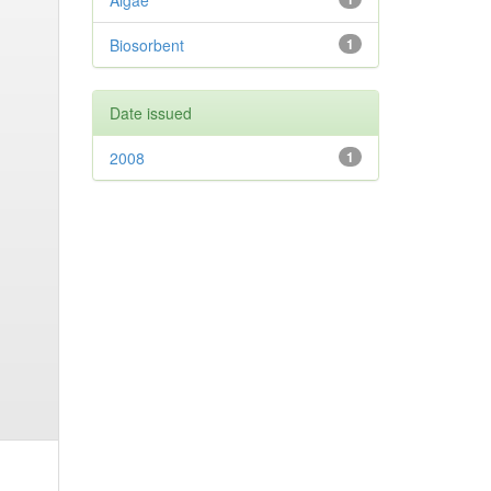
Algae
Biosorbent
1
Date issued
2008
1