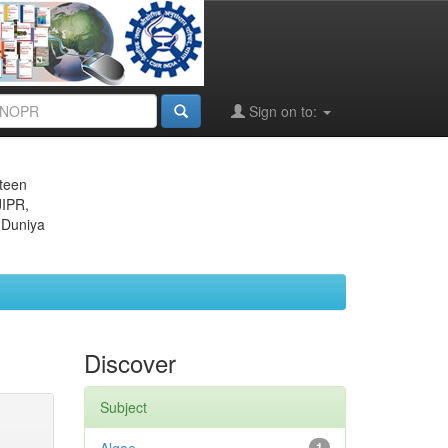
Sign on to:
eteen
JIPR,
 Duniya
Discover
Subject
1