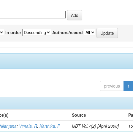
In order
Authors/record
previous
1
or(s)
Source
Pa
Nilanjana
;
Vimala, R
;
Karthika, P
IJBT Vol.7(2) [April 2008]
15