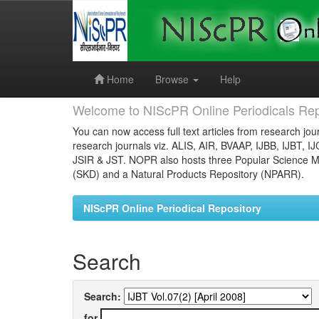
Skip
navigation
Home
Browse
Help
Welcome to NIScPR Online Periodicals Rep
You can now access full text articles from research jour
research journals viz. ALIS, AIR, BVAAP, IJBB, IJBT, I
JSIR & JST. NOPR also hosts three Popular Science Ma
(SKD) and a Natural Products Repository (NPARR).
NIScPR Online Periodical Repository
Search
Search:
for