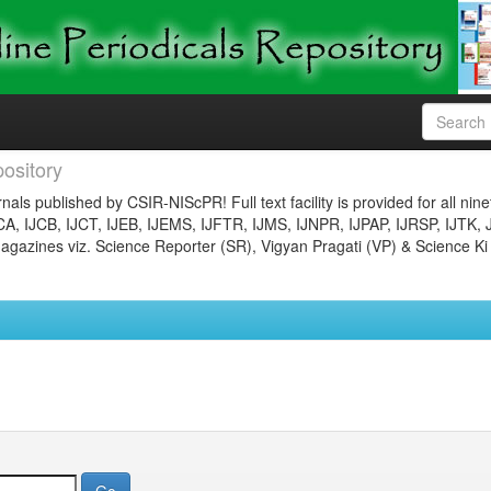
ository
nals published by CSIR-NIScPR! Full text facility is provided for all nin
JCA, IJCB, IJCT, IJEB, IJEMS, IJFTR, IJMS, IJNPR, IJPAP, IJRSP, IJTK, 
gazines viz. Science Reporter (SR), Vigyan Pragati (VP) & Science Ki