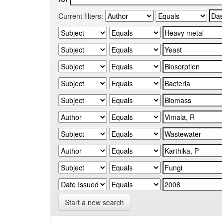
Current filters:
Start a new search