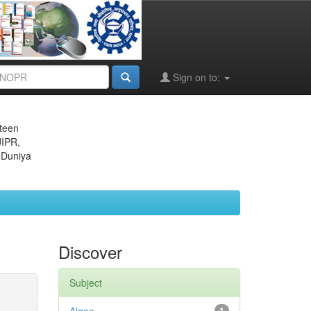
Sign on to:
eteen
JIPR,
 Duniya
Discover
Subject
1