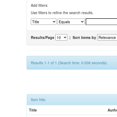
Add filters:
Use filters to refine the search results.
Results/Page
|
Sort items by
Results 1-1 of 1 (Search time: 0.006 seconds).
Item hits:
Title
Auth