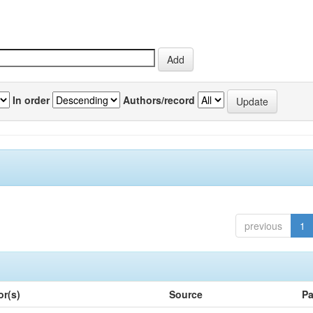
In order
Authors/record
previous
1
or(s)
Source
Pa