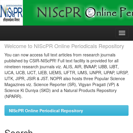
Skip
navigation
Welcome to NIScPR Online Periodicals Repository
You can now access full text articles from research journals
published by CSIR-NIScPR! Full text facility is provided for all
nineteen research journals viz. ALIS, AIR, BVAAP, IJBB, IJBT,
IJCA, IJCB, IJCT, IJEB, IJEMS, IJFTR, IJMS, IJNPR, IJPAP, IJRSP,
IJTK, JIPR, JSIR & JST. NOPR also hosts three Popular Science
Magazines viz. Science Reporter (SR), Vigyan Pragati (VP) &
Science Ki Duniya (SKD) and a Natural Products Repository
(NPARR).
NIScPR Online Periodical Repository
Search