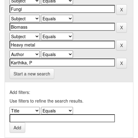
Start a new search
Add filters:
Use filters to refine the search results.