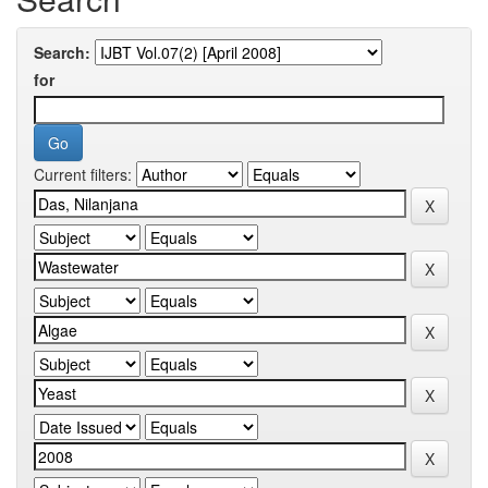
Search:
for
Current filters: