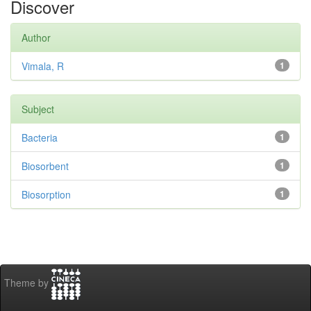
Discover
Author
Vimala, R
1
Subject
Bacteria
1
Biosorbent
1
Biosorption
1
Theme by