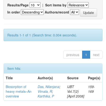
Results/Page
|
Sort items by
In order
Authors/record
Results 1-1 of 1 (Search time: 0.004 seconds).
previous
1
next
Item hits:
Title
Author(s)
Source
Page(s)
Biosorption of
Das, Nilanjana
;
IJBT
159-
heavy metals–An
Vimala, R
;
Vol.7(2)
169
overview
Karthika, P
[April 2008]