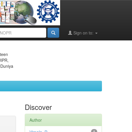
Sign on to:
eteen
JIPR,
 Duniya
Discover
Author
1