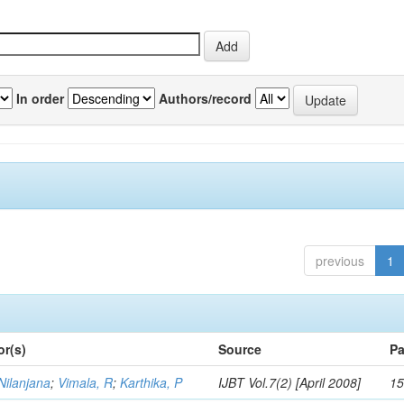
In order
Authors/record
previous
1
or(s)
Source
Pa
Nilanjana
;
Vimala, R
;
Karthika, P
IJBT Vol.7(2) [April 2008]
15