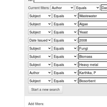
Current filters:
Start a new search
Add filters: