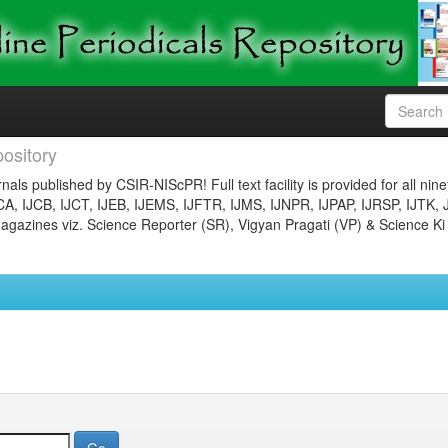
ository
nals published by CSIR-NIScPR! Full text facility is provided for all nin
JCA, IJCB, IJCT, IJEB, IJEMS, IJFTR, IJMS, IJNPR, IJPAP, IJRSP, IJTK, 
gazines viz. Science Reporter (SR), Vigyan Pragati (VP) & Science Ki