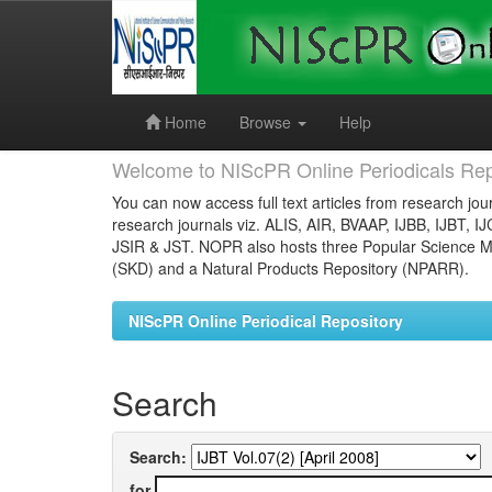
Skip
navigation
Home
Browse
Help
Welcome to NIScPR Online Periodicals Rep
You can now access full text articles from research jour
research journals viz. ALIS, AIR, BVAAP, IJBB, IJBT, I
JSIR & JST. NOPR also hosts three Popular Science Ma
(SKD) and a Natural Products Repository (NPARR).
NIScPR Online Periodical Repository
Search
Search:
for