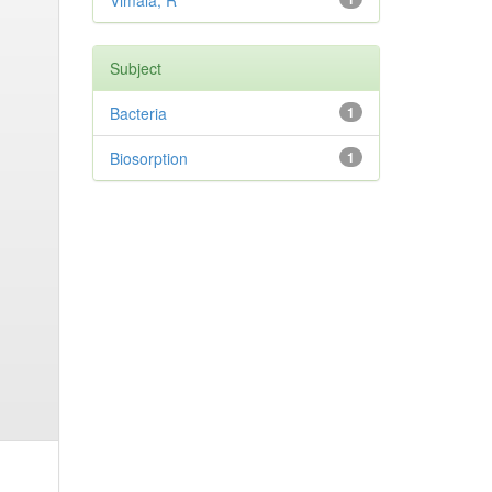
Vimala, R
Subject
Bacteria
1
Biosorption
1