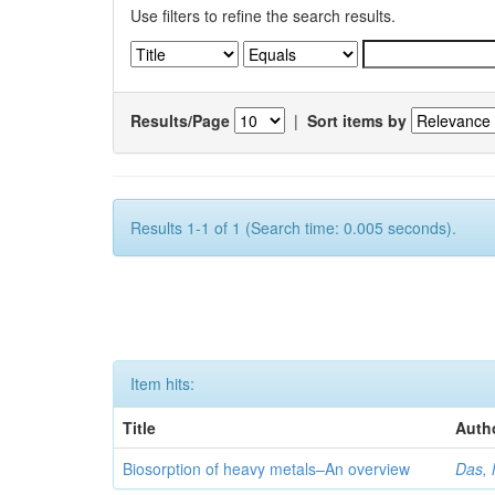
Use filters to refine the search results.
Results/Page
|
Sort items by
Results 1-1 of 1 (Search time: 0.005 seconds).
Item hits:
Title
Auth
Biosorption of heavy metals–An overview
Das, 