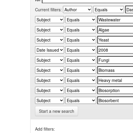
Current filters:
Start a new search
Add filters: