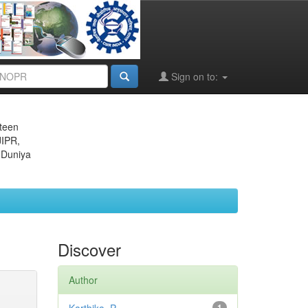
Sign on to:
eteen
JIPR,
 Duniya
Discover
Author
1