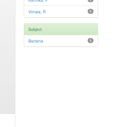
Karthika, P
Vimala, R
1
Subject
Bacteria
1