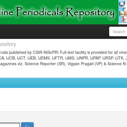
ository
nals published by CSIR-NIScPR! Full text facility is provided for all nin
JCA, IJCB, IJCT, IJEB, IJEMS, IJFTR, IJMS, IJNPR, IJPAP, IJRSP, IJTK, 
gazines viz. Science Reporter (SR), Vigyan Pragati (VP) & Science Ki