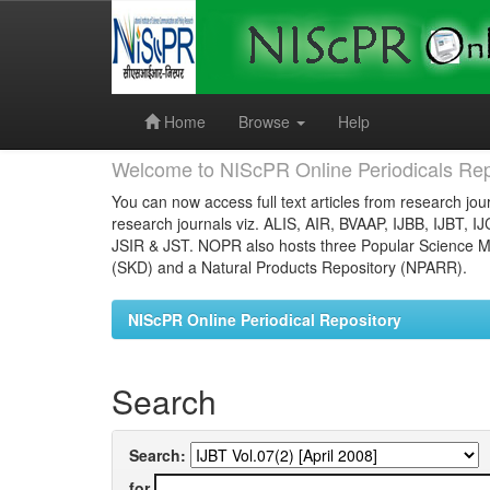
Skip
navigation
Home
Browse
Help
Welcome to NIScPR Online Periodicals Rep
You can now access full text articles from research jour
research journals viz. ALIS, AIR, BVAAP, IJBB, IJBT, I
JSIR & JST. NOPR also hosts three Popular Science Ma
(SKD) and a Natural Products Repository (NPARR).
NIScPR Online Periodical Repository
Search
Search:
for