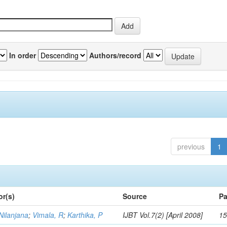
In order
Authors/record
previous
1
or(s)
Source
Pa
Nilanjana
;
Vimala, R
;
Karthika, P
IJBT Vol.7(2) [April 2008]
15