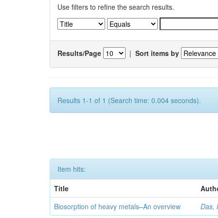
Use filters to refine the search results.
Results/Page
|
Sort items by
Results 1-1 of 1 (Search time: 0.004 seconds).
Item hits:
Title
Auth
Biosorption of heavy metals–An overview
Das, 