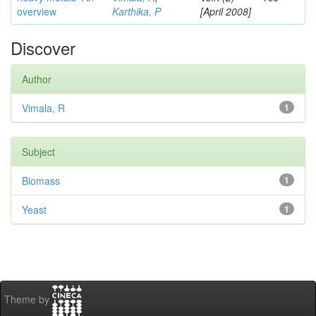
overview
Karthika, P
[April 2008]
Discover
Author
Vimala, R
1
Subject
Biomass
1
Yeast
1
Theme by