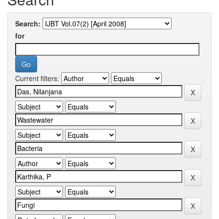
Search:
for
Current filters: