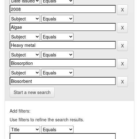
Start a new search
Add filters:
Use filters to refine the search results.