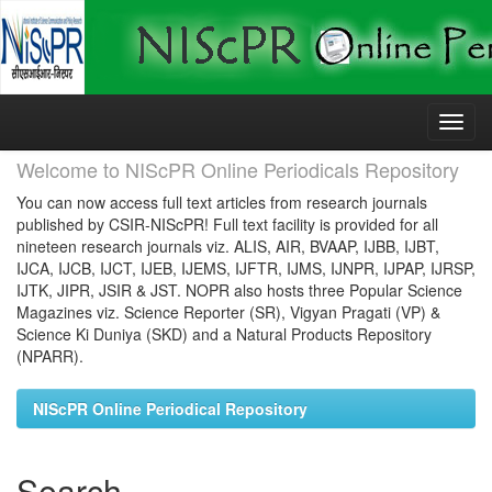
Skip
navigation
Welcome to NIScPR Online Periodicals Repository
You can now access full text articles from research journals
published by CSIR-NIScPR! Full text facility is provided for all
nineteen research journals viz. ALIS, AIR, BVAAP, IJBB, IJBT,
IJCA, IJCB, IJCT, IJEB, IJEMS, IJFTR, IJMS, IJNPR, IJPAP, IJRSP,
IJTK, JIPR, JSIR & JST. NOPR also hosts three Popular Science
Magazines viz. Science Reporter (SR), Vigyan Pragati (VP) &
Science Ki Duniya (SKD) and a Natural Products Repository
(NPARR).
NIScPR Online Periodical Repository
Search