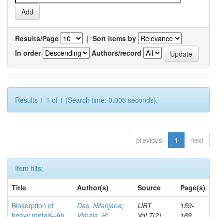
Results/Page
|
Sort items by
In order
Authors/record
Results 1-1 of 1 (Search time: 0.005 seconds).
previous
1
next
Item hits:
Title
Author(s)
Source
Page(s)
Biosorption of
Das, Nilanjana
;
IJBT
159-
heavy metals–An
Vimala, R
;
Vol.7(2)
169