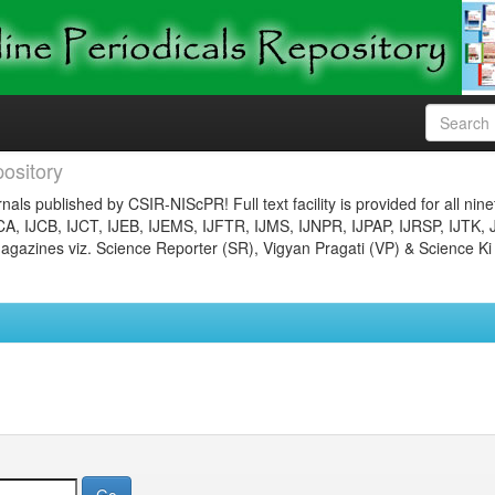
ository
nals published by CSIR-NIScPR! Full text facility is provided for all nin
JCA, IJCB, IJCT, IJEB, IJEMS, IJFTR, IJMS, IJNPR, IJPAP, IJRSP, IJTK, 
gazines viz. Science Reporter (SR), Vigyan Pragati (VP) & Science Ki