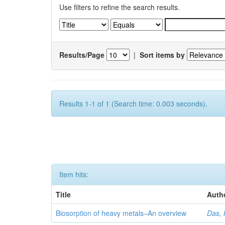
Use filters to refine the search results.
Results/Page
|
Sort items by
Results 1-1 of 1 (Search time: 0.003 seconds).
Item hits:
Title
Auth
Biosorption of heavy metals–An overview
Das, 