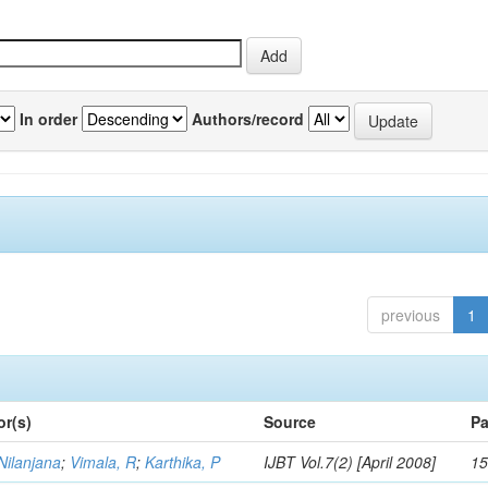
In order
Authors/record
previous
1
or(s)
Source
Pa
Nilanjana
;
Vimala, R
;
Karthika, P
IJBT Vol.7(2) [April 2008]
15