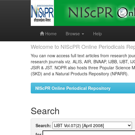
Skip
navigation
Home
Browse
Help
Welcome to NIScPR Online Periodicals Rep
You can now access full text articles from research jour
research journals viz. ALIS, AIR, BVAAP, IJBB, IJBT, I
JSIR & JST. NOPR also hosts three Popular Science Ma
(SKD) and a Natural Products Repository (NPARR).
NIScPR Online Periodical Repository
Search
Search:
for