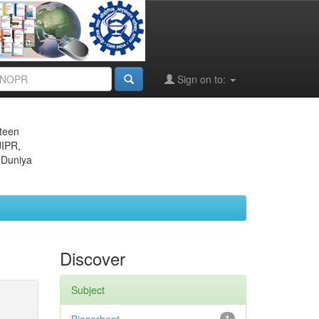
Sign on to:
eteen
JIPR,
 Duniya
Discover
Subject
1