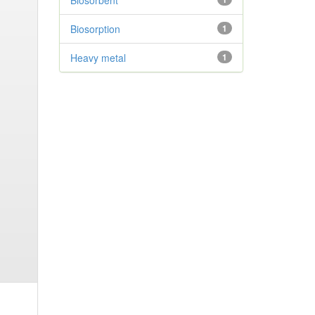
Biosorbent
Biosorption
1
Heavy metal
1