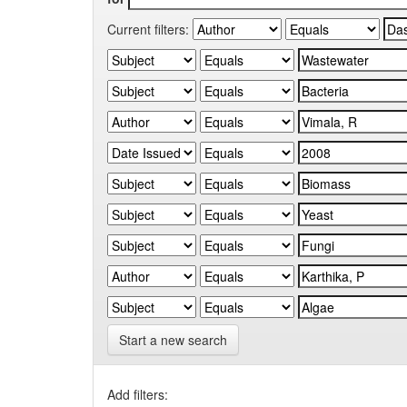
Current filters:
Start a new search
Add filters: