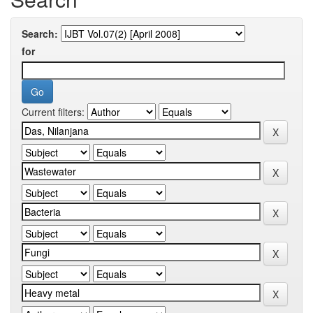
Search:
for
Current filters: