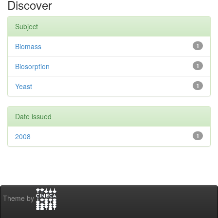
Discover
Subject
Biomass
1
Biosorption
1
Yeast
1
Date issued
2008
1
Theme by