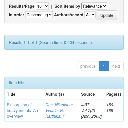
Results/Page
|
Sort items by
In order
Authors/record
Results 1-1 of 1 (Search time: 0.004 seconds).
previous
1
next
Item hits:
Title
Author(s)
Source
Page(s)
Biosorption of
Das, Nilanjana
;
IJBT
159-
heavy metals–An
Vimala, R
;
Vol.7(2)
169
overview
Karthika, P
[April 2008]