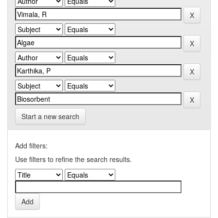
Start a new search
Add filters:
Use filters to refine the search results.