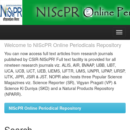
Skip
navigation
Welcome to NIScPR Online Periodicals Repository
You can now access full text articles from research journals
published by CSIR-NIScPR! Full text facility is provided for all
nineteen research journals viz. ALIS, AIR, BVAAP, IJBB, IJBT,
IJCA, IJCB, IJCT, IJEB, IJEMS, IJFTR, IJMS, IJNPR, IJPAP, IJRSP,
IJTK, JIPR, JSIR & JST. NOPR also hosts three Popular Science
Magazines viz. Science Reporter (SR), Vigyan Pragati (VP) &
Science Ki Duniya (SKD) and a Natural Products Repository
(NPARR).
NIScPR Online Periodical Repository
Search