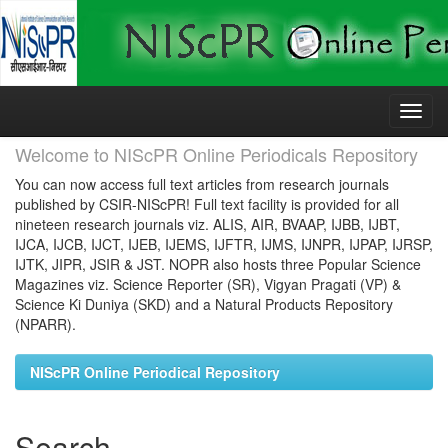
Skip
navigation
Welcome to NIScPR Online Periodicals Repository
You can now access full text articles from research journals
published by CSIR-NIScPR! Full text facility is provided for all
nineteen research journals viz. ALIS, AIR, BVAAP, IJBB, IJBT,
IJCA, IJCB, IJCT, IJEB, IJEMS, IJFTR, IJMS, IJNPR, IJPAP, IJRSP,
IJTK, JIPR, JSIR & JST. NOPR also hosts three Popular Science
Magazines viz. Science Reporter (SR), Vigyan Pragati (VP) &
Science Ki Duniya (SKD) and a Natural Products Repository
(NPARR).
NIScPR Online Periodical Repository
Search