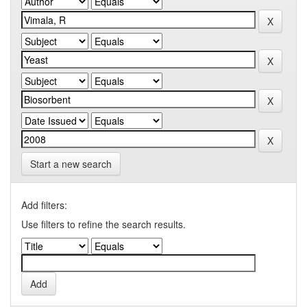
Start a new search
Add filters:
Use filters to refine the search results.