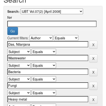
Search:
for
Current filters: