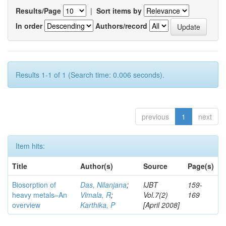
Results/Page
|
Sort items by
In order
Authors/record
Results 1-1 of 1 (Search time: 0.006 seconds).
previous
1
next
Item hits:
Title
Author(s)
Source
Page(s)
Biosorption of
Das, Nilanjana
;
IJBT
159-
heavy metals–An
Vimala, R
;
Vol.7(2)
169
overview
Karthika, P
[April 2008]