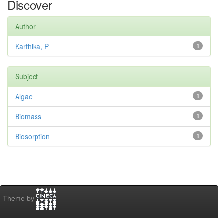
Discover
Author
Karthika, P
1
Subject
Algae
1
Biomass
1
Biosorption
1
Theme by