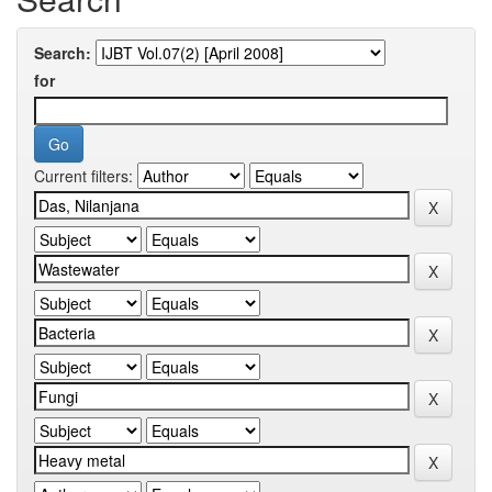
Search:
for
Current filters: