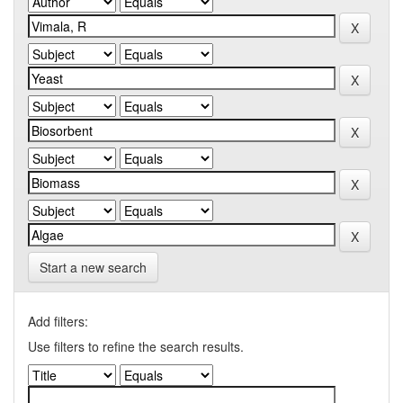
Start a new search
Add filters:
Use filters to refine the search results.