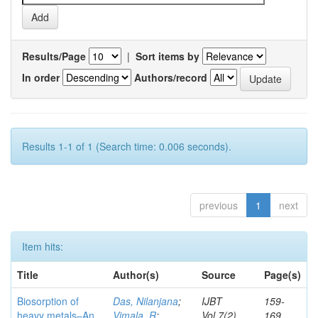
Results/Page
|
Sort items by
In order
Authors/record
Results 1-1 of 1 (Search time: 0.006 seconds).
previous
1
next
Item hits:
Title
Author(s)
Source
Page(s)
Biosorption of
Das, Nilanjana
;
IJBT
159-
heavy metals–An
Vimala, R
;
Vol.7(2)
169