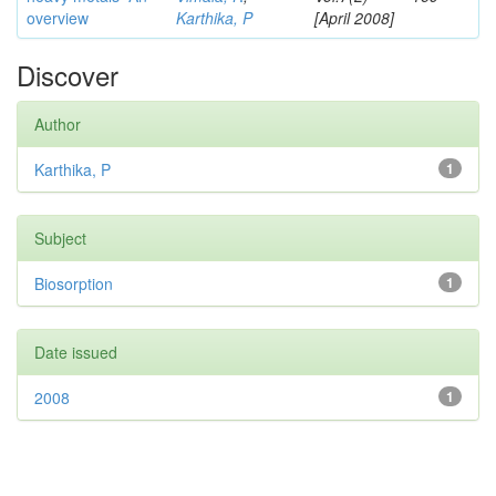
overview
Karthika, P
[April 2008]
Discover
Author
Karthika, P
1
Subject
Biosorption
1
Date issued
2008
1