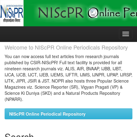
Skip
navigation
Welcome to NIScPR Online Periodicals Repository
You can now access full text articles from research journals
published by CSIR-NIScPR! Full text facility is provided for all
nineteen research journals viz. ALIS, AIR, BVAAP, IJBB, IJBT,
IJCA, IJCB, IJCT, IJEB, IJEMS, IJFTR, IJMS, IJNPR, IJPAP, IJRSP,
IJTK, JIPR, JSIR & JST. NOPR also hosts three Popular Science
Magazines viz. Science Reporter (SR), Vigyan Pragati (VP) &
Science Ki Duniya (SKD) and a Natural Products Repository
(NPARR).
NIScPR Online Periodical Repository
Search