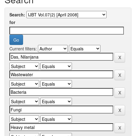
Search:
for
Current filters: