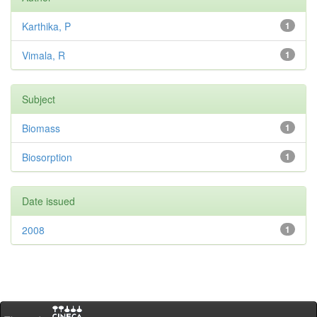
Karthika, P
1
Vimala, R
1
Subject
Biomass
1
Biosorption
1
Date issued
2008
1