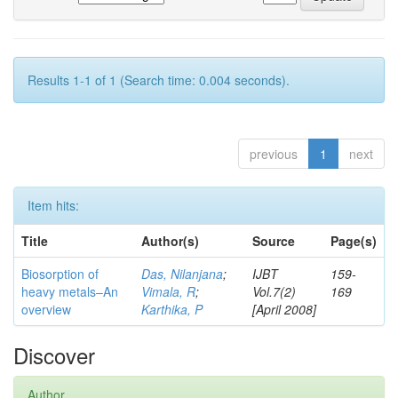
Results 1-1 of 1 (Search time: 0.004 seconds).
previous
1
next
Item hits:
Title
Author(s)
Source
Page(s)
Biosorption of
Das, Nilanjana
;
IJBT
159-
heavy metals–An
Vimala, R
;
Vol.7(2)
169
overview
Karthika, P
[April 2008]
Discover
Author