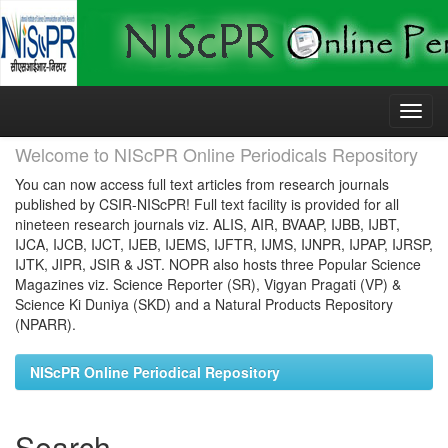
Skip
navigation
Welcome to NIScPR Online Periodicals Repository
You can now access full text articles from research journals
published by CSIR-NIScPR! Full text facility is provided for all
nineteen research journals viz. ALIS, AIR, BVAAP, IJBB, IJBT,
IJCA, IJCB, IJCT, IJEB, IJEMS, IJFTR, IJMS, IJNPR, IJPAP, IJRSP,
IJTK, JIPR, JSIR & JST. NOPR also hosts three Popular Science
Magazines viz. Science Reporter (SR), Vigyan Pragati (VP) &
Science Ki Duniya (SKD) and a Natural Products Repository
(NPARR).
NIScPR Online Periodical Repository
Search