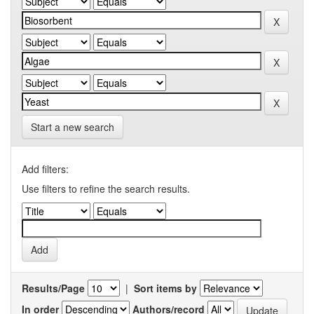
Start a new search
Add filters:
Use filters to refine the search results.
Results/Page
|
Sort items by
In order
Authors/record