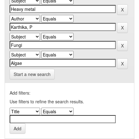
Start a new search
Add filters:
Use filters to refine the search results.