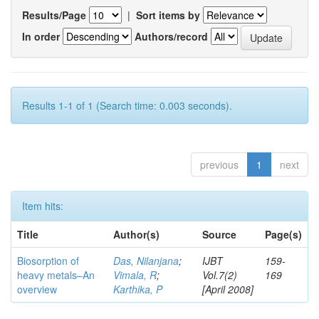
Results/Page
|
Sort items by
In order
Authors/record
Results 1-1 of 1 (Search time: 0.003 seconds).
previous
1
next
Item hits:
Title
Author(s)
Source
Page(s)
Biosorption of
Das, Nilanjana
;
IJBT
159-
heavy metals–An
Vimala, R
;
Vol.7(2)
169
overview
Karthika, P
[April 2008]