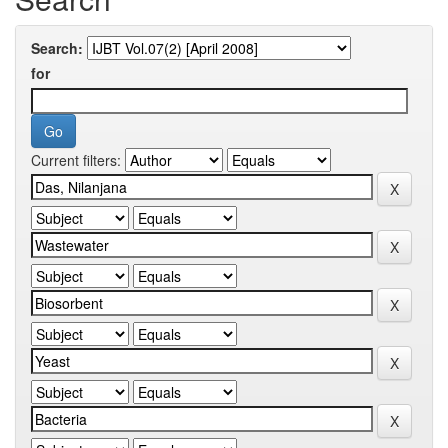
Search:
for
Current filters: