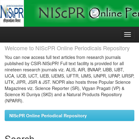
Skip
navigation
Welcome to NIScPR Online Periodicals Repository
You can now access full text articles from research journals
published by CSIR-NIScPR! Full text facility is provided for all
nineteen research journals viz. ALIS, AIR, BVAAP, IJBB, IJBT,
IJCA, IJCB, IJCT, IJEB, IJEMS, IJFTR, IJMS, IJNPR, IJPAP, IJRSP,
IJTK, JIPR, JSIR & JST. NOPR also hosts three Popular Science
Magazines viz. Science Reporter (SR), Vigyan Pragati (VP) &
Science Ki Duniya (SKD) and a Natural Products Repository
(NPARR).
NIScPR Online Periodical Repository
Search