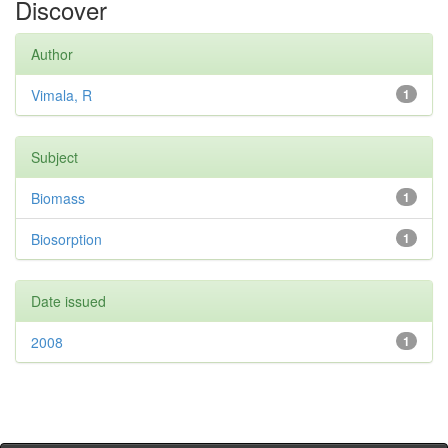
Discover
Author
Vimala, R
1
Subject
Biomass
1
Biosorption
1
Date issued
2008
1