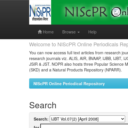
Skip
navigation
Home
Browse
Help
Welcome to NIScPR Online Periodicals Rep
You can now access full text articles from research jour
research journals viz. ALIS, AIR, BVAAP, IJBB, IJBT, I
JSIR & JST. NOPR also hosts three Popular Science Ma
(SKD) and a Natural Products Repository (NPARR).
NIScPR Online Periodical Repository
Search
Search:
for