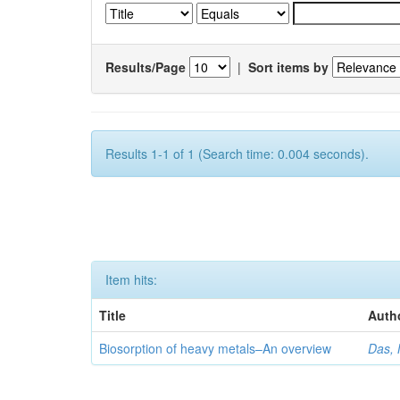
Results/Page
|
Sort items by
Results 1-1 of 1 (Search time: 0.004 seconds).
Item hits:
Title
Auth
Biosorption of heavy metals–An overview
Das, 