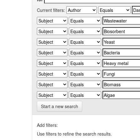
Current filters:
Start a new search
Add filters:
Use filters to refine the search results.