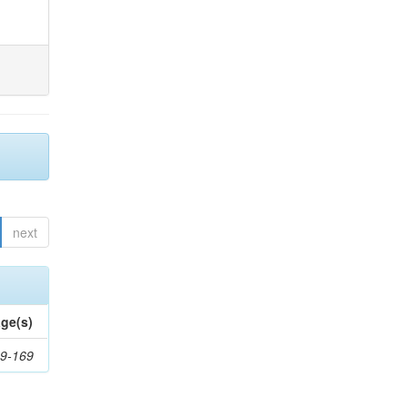
next
ge(s)
9-169