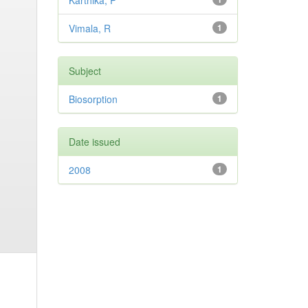
Karthika, P
Vimala, R
1
Subject
Biosorption
1
Date issued
2008
1