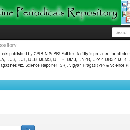
ository
nals published by CSIR-NIScPR! Full text facility is provided for all nin
JCA, IJCB, IJCT, IJEB, IJEMS, IJFTR, IJMS, IJNPR, IJPAP, IJRSP, IJTK, 
gazines viz. Science Reporter (SR), Vigyan Pragati (VP) & Science Ki