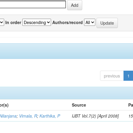
In order
Authors/record
previous
1
or(s)
Source
Pa
Nilanjana
;
Vimala, R
;
Karthika, P
IJBT Vol.7(2) [April 2008]
15