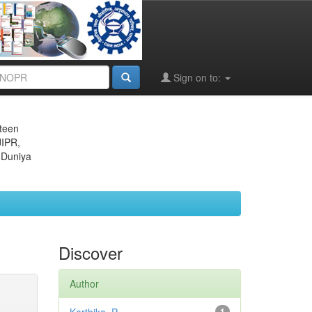
Sign on to:
eteen
JIPR,
 Duniya
Discover
Author
1