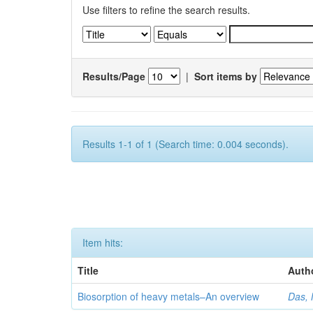
Use filters to refine the search results.
Results/Page
|
Sort items by
Results 1-1 of 1 (Search time: 0.004 seconds).
Item hits:
Title
Auth
Biosorption of heavy metals–An overview
Das, 