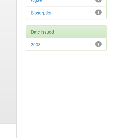
Algae
Biosorption
1
Date issued
2008
1