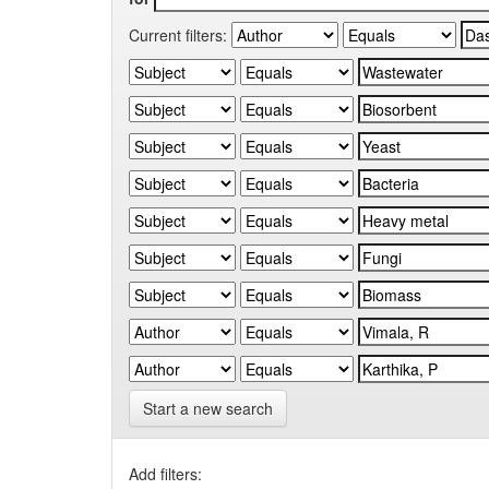
Current filters:
Start a new search
Add filters: