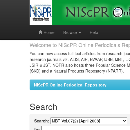
Skip
navigation
Home
Browse
Help
Welcome to NIScPR Online Periodicals Rep
You can now access full text articles from research jour
research journals viz. ALIS, AIR, BVAAP, IJBB, IJBT, I
JSIR & JST. NOPR also hosts three Popular Science Ma
(SKD) and a Natural Products Repository (NPARR).
NIScPR Online Periodical Repository
Search
Search:
for