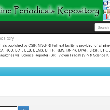
ository
nals published by CSIR-NIScPR! Full text facility is provided for all nin
JCA, IJCB, IJCT, IJEB, IJEMS, IJFTR, IJMS, IJNPR, IJPAP, IJRSP, IJTK, 
gazines viz. Science Reporter (SR), Vigyan Pragati (VP) & Science Ki