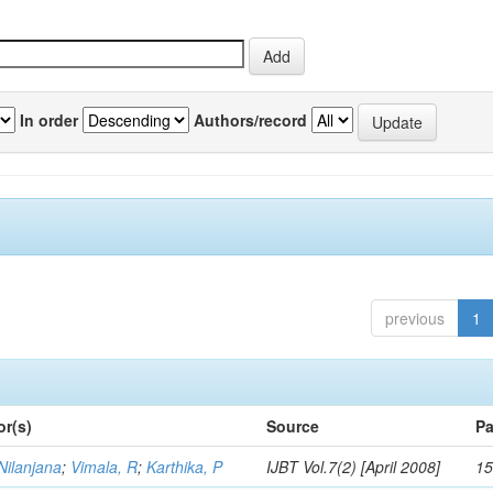
In order
Authors/record
previous
1
or(s)
Source
Pa
Nilanjana
;
Vimala, R
;
Karthika, P
IJBT Vol.7(2) [April 2008]
15