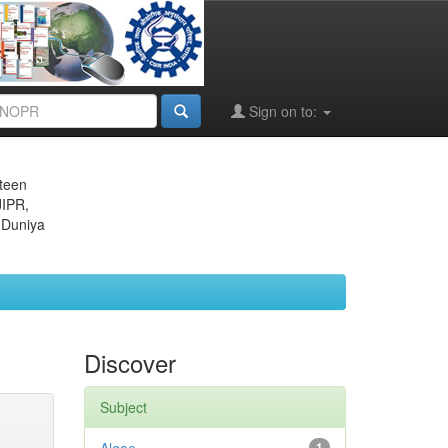
Sign on to:
eteen
JIPR,
 Duniya
Discover
Subject
1