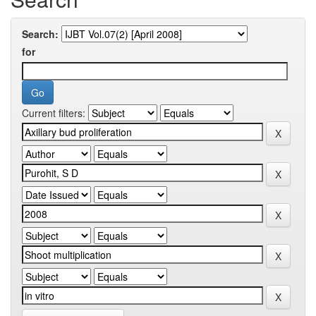
Search:
for
Current filters: