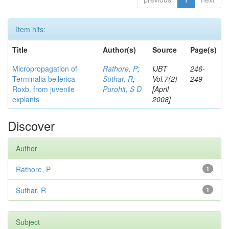
Item hits:
Title
Author(s)
Source
Page(s)
Micropropagation of
Rathore, P
;
IJBT
246-
Terminalia bellerica
Suthar, R
;
Vol.7(2)
249
Roxb. from juvenile
Purohit, S D
[April
explants
2008]
Discover
Author
Rathore, P
1
Suthar, R
1
Subject