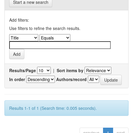
Start a new search
Add filters:
Use filters to refine the search results.
Results/Page
|
Sort items by
In order
Authors/record
Results 1-1 of 1 (Search time: 0.005 seconds).
previous
1
next