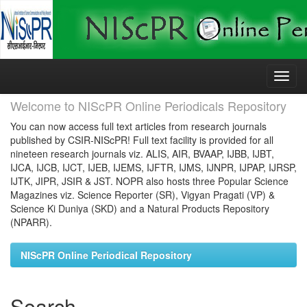
Skip
navigation
Welcome to NIScPR Online Periodicals Repository
You can now access full text articles from research journals
published by CSIR-NIScPR! Full text facility is provided for all
nineteen research journals viz. ALIS, AIR, BVAAP, IJBB, IJBT,
IJCA, IJCB, IJCT, IJEB, IJEMS, IJFTR, IJMS, IJNPR, IJPAP, IJRSP,
IJTK, JIPR, JSIR & JST. NOPR also hosts three Popular Science
Magazines viz. Science Reporter (SR), Vigyan Pragati (VP) &
Science Ki Duniya (SKD) and a Natural Products Repository
(NPARR).
NIScPR Online Periodical Repository
Search