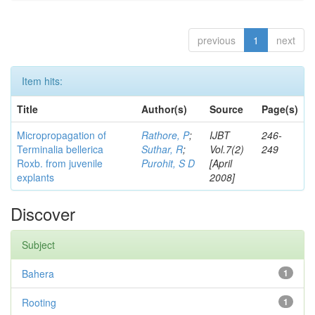
previous
1
next
Item hits:
Title
Author(s)
Source
Page(s)
Micropropagation of
Rathore, P
;
IJBT
246-
Terminalia bellerica
Suthar, R
;
Vol.7(2)
249
Roxb. from juvenile
Purohit, S D
[April
explants
2008]
Discover
Subject
Bahera
1
Rooting
1