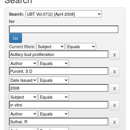
Search:
for
Current filters: