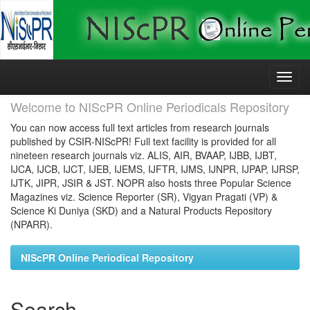
Skip
navigation
Welcome to NIScPR Online Periodicals Repository
You can now access full text articles from research journals
published by CSIR-NIScPR! Full text facility is provided for all
nineteen research journals viz. ALIS, AIR, BVAAP, IJBB, IJBT,
IJCA, IJCB, IJCT, IJEB, IJEMS, IJFTR, IJMS, IJNPR, IJPAP, IJRSP,
IJTK, JIPR, JSIR & JST. NOPR also hosts three Popular Science
Magazines viz. Science Reporter (SR), Vigyan Pragati (VP) &
Science Ki Duniya (SKD) and a Natural Products Repository
(NPARR).
NIScPR Online Periodical Repository
Search