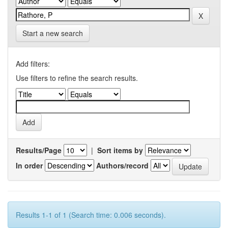
Start a new search
Add filters:
Use filters to refine the search results.
Results/Page
|
Sort items by
In order
Authors/record
Results 1-1 of 1 (Search time: 0.006 seconds).