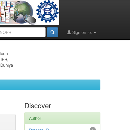
Sign on to:
eteen
JIPR,
 Duniya
Discover
Author
1