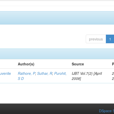
previous
1
Author(s)
Source
P
uvenile
Rathore, P
;
Suthar, R
;
Purohit,
IJBT Vol.7(2) [April
2
S D
2008]
DSpace S