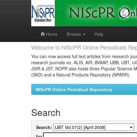
Skip
navigation
Home
Browse
Help
Welcome to NIScPR Online Periodicals Rep
You can now access full text articles from research jour
research journals viz. ALIS, AIR, BVAAP, IJBB, IJBT, I
JSIR & JST. NOPR also hosts three Popular Science Ma
(SKD) and a Natural Products Repository (NPARR).
NIScPR Online Periodical Repository
Search
Search:
for