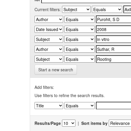
Current filters:
Start a new search
Add filters:
Use filters to refine the search results.
Results/Page
|
Sort items by