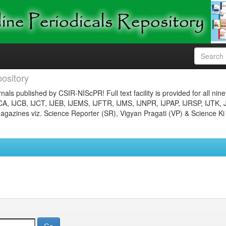
ository
nals published by CSIR-NIScPR! Full text facility is provided for all nin
JCA, IJCB, IJCT, IJEB, IJEMS, IJFTR, IJMS, IJNPR, IJPAP, IJRSP, IJTK, 
gazines viz. Science Reporter (SR), Vigyan Pragati (VP) & Science Ki