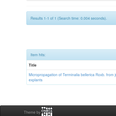
Results 1-1 of 1 (Search time: 0.004 seconds).
Item hits:
Title
Micropropagation of Terminalia bellerica Roxb. from j
explants
Theme by