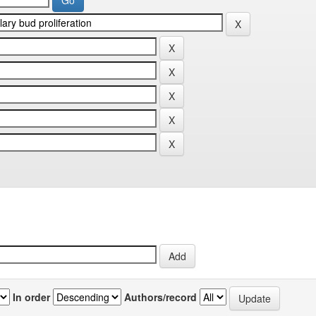
In order
Authors/record