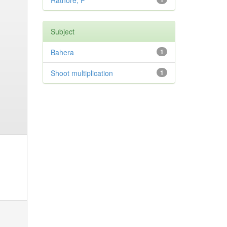
Rathore, P
Subject
Bahera
1
Shoot multiplication
1