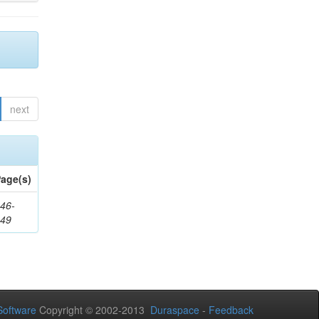
next
age(s)
46-
249
oftware
Copyright © 2002-2013
Duraspace
-
Feedback