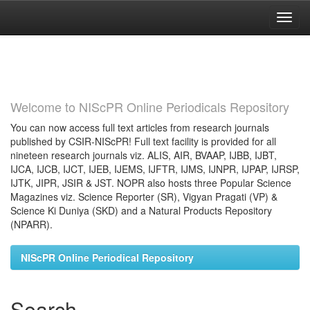
Skip
navigation
Welcome to NIScPR Online Periodicals Repository
You can now access full text articles from research journals
published by CSIR-NIScPR! Full text facility is provided for all
nineteen research journals viz. ALIS, AIR, BVAAP, IJBB, IJBT,
IJCA, IJCB, IJCT, IJEB, IJEMS, IJFTR, IJMS, IJNPR, IJPAP, IJRSP,
IJTK, JIPR, JSIR & JST. NOPR also hosts three Popular Science
Magazines viz. Science Reporter (SR), Vigyan Pragati (VP) &
Science Ki Duniya (SKD) and a Natural Products Repository
(NPARR).
NIScPR Online Periodical Repository
Search