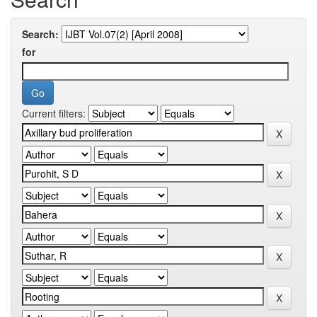
Search:
for
Current filters: