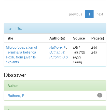
previous
1
next
Item hits:
Title
Author(s)
Source
Page(s)
Micropropagation of
Rathore, P
;
IJBT
246-
Terminalia bellerica
Suthar, R
;
Vol.7(2)
249
Roxb. from juvenile
Purohit, S D
[April
explants
2008]
Discover
Author
Rathore, P
1