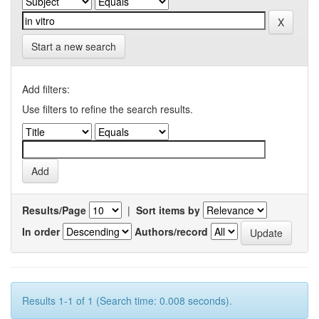
Start a new search
Add filters:
Use filters to refine the search results.
Results/Page
|
Sort items by
In order
Authors/record
Results 1-1 of 1 (Search time: 0.008 seconds).