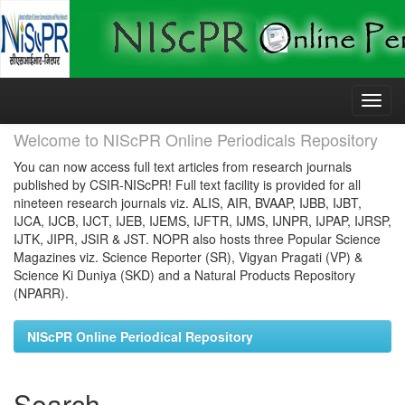
Skip
navigation
Welcome to NIScPR Online Periodicals Repository
You can now access full text articles from research journals
published by CSIR-NIScPR! Full text facility is provided for all
nineteen research journals viz. ALIS, AIR, BVAAP, IJBB, IJBT,
IJCA, IJCB, IJCT, IJEB, IJEMS, IJFTR, IJMS, IJNPR, IJPAP, IJRSP,
IJTK, JIPR, JSIR & JST. NOPR also hosts three Popular Science
Magazines viz. Science Reporter (SR), Vigyan Pragati (VP) &
Science Ki Duniya (SKD) and a Natural Products Repository
(NPARR).
NIScPR Online Periodical Repository
Search