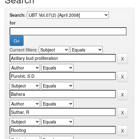
Search:
for
Current filters: