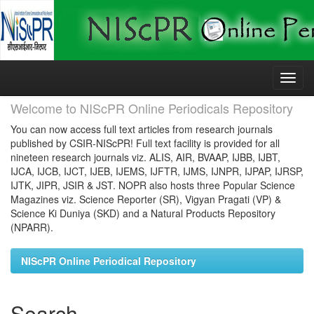
Skip
navigation
Welcome to NIScPR Online Periodicals Repository
You can now access full text articles from research journals
published by CSIR-NIScPR! Full text facility is provided for all
nineteen research journals viz. ALIS, AIR, BVAAP, IJBB, IJBT,
IJCA, IJCB, IJCT, IJEB, IJEMS, IJFTR, IJMS, IJNPR, IJPAP, IJRSP,
IJTK, JIPR, JSIR & JST. NOPR also hosts three Popular Science
Magazines viz. Science Reporter (SR), Vigyan Pragati (VP) &
Science Ki Duniya (SKD) and a Natural Products Repository
(NPARR).
NIScPR Online Periodical Repository
Search