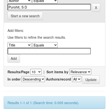
Start a new search
Add filters:
Use filters to refine the search results.
Results/Page
|
Sort items by
In order
Authors/record
Results 1-1 of 1 (Search time: 0.005 seconds).