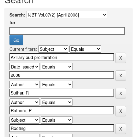
Search:
for
Current filters: