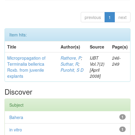
previous
1
next
Item hits:
Title
Author(s)
Source
Page(s)
Micropropagation of
Rathore, P
;
IJBT
246-
Terminalia bellerica
Suthar, R
;
Vol.7(2)
249
Roxb. from juvenile
Purohit, S D
[April
explants
2008]
Discover
Subject
Bahera
1
in vitro
1