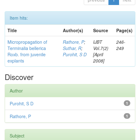
Item hits:
Title
Author(s)
Source
Page(s)
Micropropagation of
Rathore, P
;
IJBT
246-
Terminalia bellerica
Suthar, R
;
Vol.7(2)
249
Roxb. from juvenile
Purohit, S D
[April
explants
2008]
Discover
Author
Purohit, S D
1
Rathore, P
1
Subject