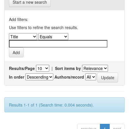
Start a new search
Add filters:
Use filters to refine the search results.
Results/Page
|
Sort items by
In order
Authors/record
Results 1-1 of 1 (Search time: 0.004 seconds).
previous
1
next