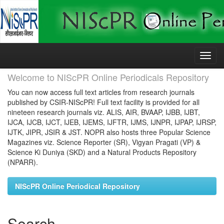
Skip
navigation
Welcome to NIScPR Online Periodicals Repository
You can now access full text articles from research journals
published by CSIR-NIScPR! Full text facility is provided for all
nineteen research journals viz. ALIS, AIR, BVAAP, IJBB, IJBT,
IJCA, IJCB, IJCT, IJEB, IJEMS, IJFTR, IJMS, IJNPR, IJPAP, IJRSP,
IJTK, JIPR, JSIR & JST. NOPR also hosts three Popular Science
Magazines viz. Science Reporter (SR), Vigyan Pragati (VP) &
Science Ki Duniya (SKD) and a Natural Products Repository
(NPARR).
NIScPR Online Periodical Repository
Search