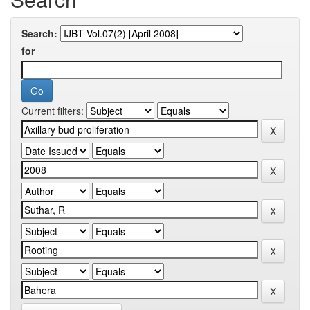
Search:
for
Current filters: