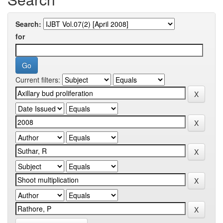
Search:
for
Current filters: