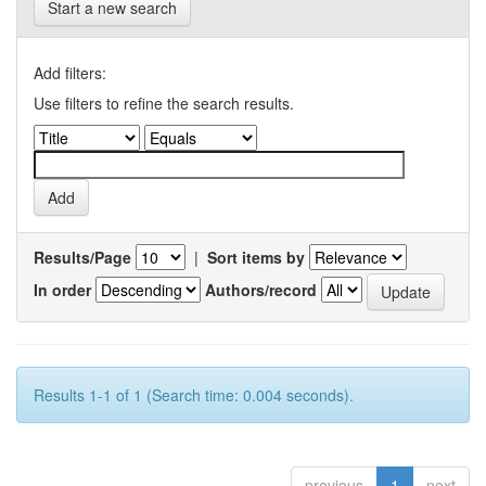
Start a new search
Add filters:
Use filters to refine the search results.
Results/Page
|
Sort items by
In order
Authors/record
Results 1-1 of 1 (Search time: 0.004 seconds).
previous
1
next