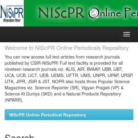
Skip
navigation
Welcome to NIScPR Online Periodicals Repository
You can now access full text articles from research journals
published by CSIR-NIScPR! Full text facility is provided for all
nineteen research journals viz. ALIS, AIR, BVAAP, IJBB, IJBT,
IJCA, IJCB, IJCT, IJEB, IJEMS, IJFTR, IJMS, IJNPR, IJPAP, IJRSP,
IJTK, JIPR, JSIR & JST. NOPR also hosts three Popular Science
Magazines viz. Science Reporter (SR), Vigyan Pragati (VP) &
Science Ki Duniya (SKD) and a Natural Products Repository
(NPARR).
NIScPR Online Periodical Repository
Search