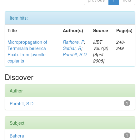
Item hits:
Title
Author(s)
Source
Page(s)
Micropropagation of
Rathore, P
;
IJBT
246-
Terminalia bellerica
Suthar, R
;
Vol.7(2)
249
Roxb. from juvenile
Purohit, S D
[April
explants
2008]
Discover
Author
Purohit, S D
1
Subject
Bahera
1