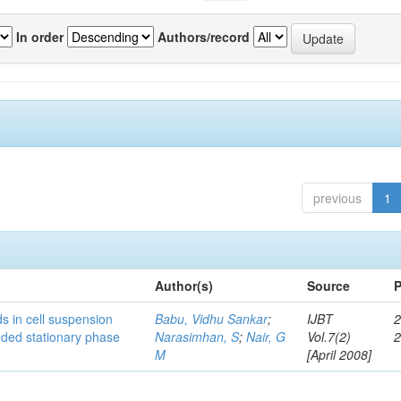
In order
Authors/record
previous
1
Author(s)
Source
P
s in cell suspension
Babu, Vidhu Sankar
;
IJBT
2
ended stationary phase
Narasimhan, S
;
Nair, G
Vol.7(2)
M
[April 2008]