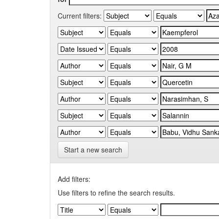
Current filters:
Start a new search
Add filters:
Use filters to refine the search results.