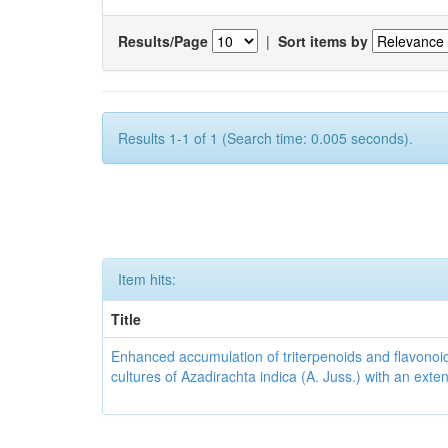
Results/Page
|
Sort items by
Results 1-1 of 1 (Search time: 0.005 seconds).
Item hits:
Title
Enhanced accumulation of triterpenoids and flavonoid
cultures of Azadirachta indica (A. Juss.) with an ext