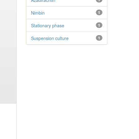
Azadirachtin
Nimbin
1
Stationary phase
1
Suspension culture
1