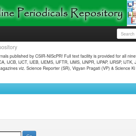
ository
nals published by CSIR-NIScPR! Full text facility is provided for all nin
JCA, IJCB, IJCT, IJEB, IJEMS, IJFTR, IJMS, IJNPR, IJPAP, IJRSP, IJTK, 
gazines viz. Science Reporter (SR), Vigyan Pragati (VP) & Science Ki