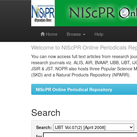
Skip
navigation
Home
Browse
Help
Welcome to NIScPR Online Periodicals Rep
You can now access full text articles from research jour
research journals viz. ALIS, AIR, BVAAP, IJBB, IJBT, I
JSIR & JST. NOPR also hosts three Popular Science Ma
(SKD) and a Natural Products Repository (NPARR).
NIScPR Online Periodical Repository
Search
Search:
for