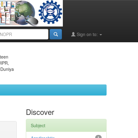
Sign on to:
eteen
JIPR,
 Duniya
Discover
Subject
1