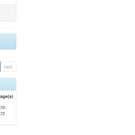
next
age(s)
70-
272