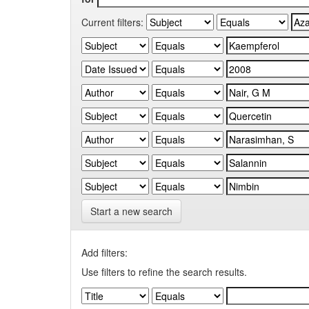
Current filters:
Start a new search
Add filters:
Use filters to refine the search results.