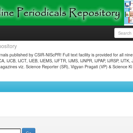
ository
nals published by CSIR-NIScPR! Full text facility is provided for all nin
JCA, IJCB, IJCT, IJEB, IJEMS, IJFTR, IJMS, IJNPR, IJPAP, IJRSP, IJTK, 
gazines viz. Science Reporter (SR), Vigyan Pragati (VP) & Science Ki