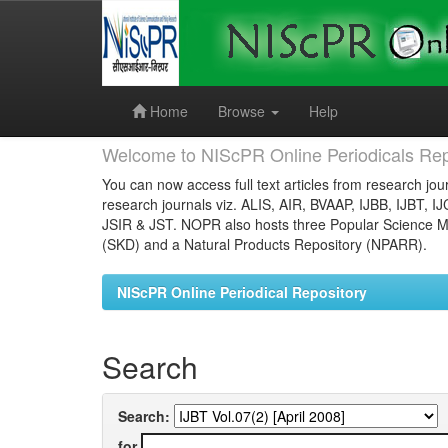
Skip
navigation
Home
Browse
Help
Welcome to NIScPR Online Periodicals Rep
You can now access full text articles from research jour
research journals viz. ALIS, AIR, BVAAP, IJBB, IJBT, I
JSIR & JST. NOPR also hosts three Popular Science Ma
(SKD) and a Natural Products Repository (NPARR).
NIScPR Online Periodical Repository
Search
Search:
for