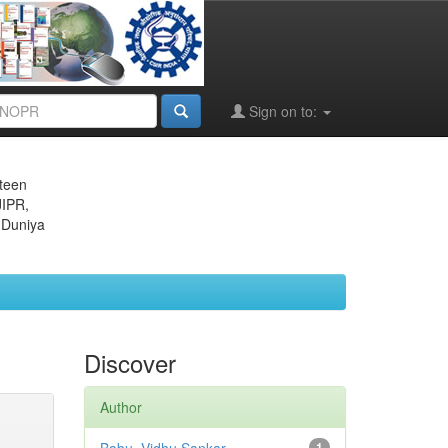
Sign on to:
eteen
JIPR,
 Duniya
Discover
Author
1