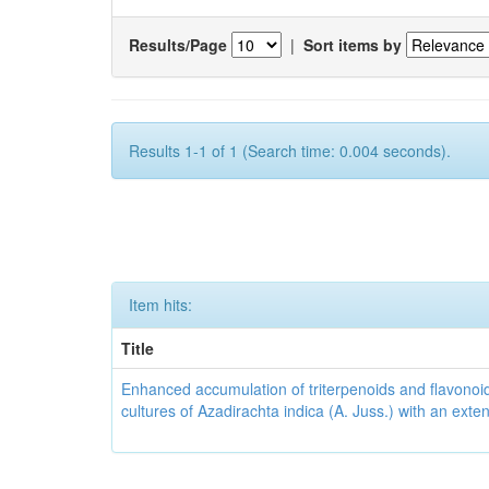
Results/Page
|
Sort items by
Results 1-1 of 1 (Search time: 0.004 seconds).
Item hits:
Title
Enhanced accumulation of triterpenoids and flavonoid
cultures of Azadirachta indica (A. Juss.) with an ext