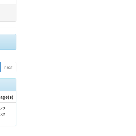
next
age(s)
70-
272