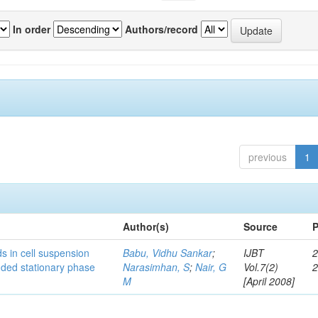
In order
Authors/record
previous
1
Author(s)
Source
P
s in cell suspension
Babu, Vidhu Sankar
;
IJBT
2
ended stationary phase
Narasimhan, S
;
Nair, G
Vol.7(2)
M
[April 2008]