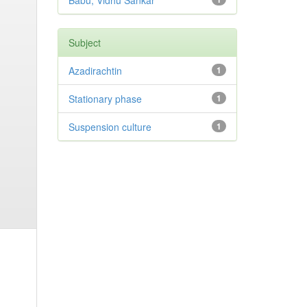
Babu, Vidhu Sankar
Subject
Azadirachtin
1
Stationary phase
1
Suspension culture
1