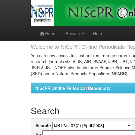
Skip
navigation
Home
Browse
Help
Welcome to NIScPR Online Periodicals Rep
You can now access full text articles from research jour
research journals viz. ALIS, AIR, BVAAP, IJBB, IJBT, I
JSIR & JST. NOPR also hosts three Popular Science Ma
(SKD) and a Natural Products Repository (NPARR).
NIScPR Online Periodical Repository
Search
Search:
for