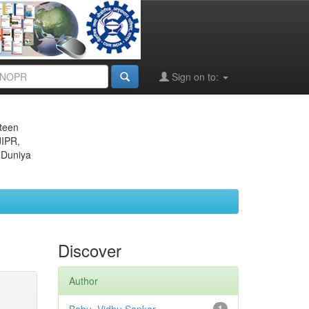
Sign on to:
eteen
JIPR,
 Duniya
Discover
Author
1