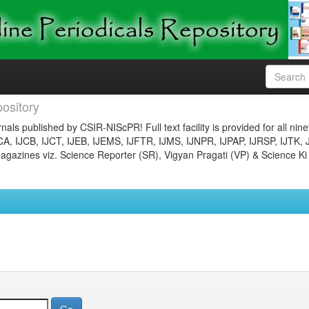
ository
nals published by CSIR-NIScPR! Full text facility is provided for all nin
JCA, IJCB, IJCT, IJEB, IJEMS, IJFTR, IJMS, IJNPR, IJPAP, IJRSP, IJTK, 
gazines viz. Science Reporter (SR), Vigyan Pragati (VP) & Science Ki