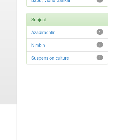
Babu, Vidhu Sankar
Subject
Azadirachtin
1
Nimbin
1
Suspension culture
1