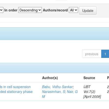
In order
Authors/record
previous
1
Author(s)
Source
P
s in cell suspension
Babu, Vidhu Sankar
;
IJBT
2
ended stationary phase
Narasimhan, S
;
Nair, G
Vol.7(2)
M
[April 2008]