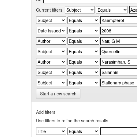
Current filters:
Start a new search
Add filters:
Use filters to refine the search results.