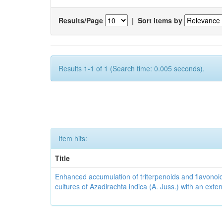
Results/Page
|
Sort items by
Results 1-1 of 1 (Search time: 0.005 seconds).
Item hits:
Title
Enhanced accumulation of triterpenoids and flavonoid
cultures of Azadirachta indica (A. Juss.) with an ext