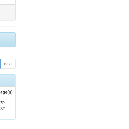
next
age(s)
70-
272