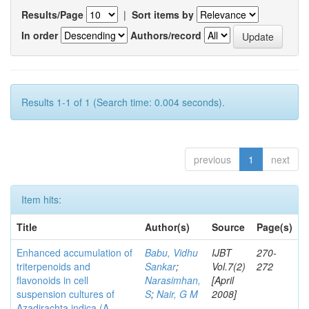
Results/Page
|
Sort items by
In order
Authors/record
Results 1-1 of 1 (Search time: 0.004 seconds).
previous
1
next
Item hits:
Title
Author(s)
Source
Page(s)
Enhanced accumulation of
Babu, Vidhu
IJBT
270-
triterpenoids and
Sankar
;
Vol.7(2)
272
flavonoids in cell
Narasimhan,
[April
suspension cultures of
S
;
Nair, G M
2008]
Azadirachta indica (A.