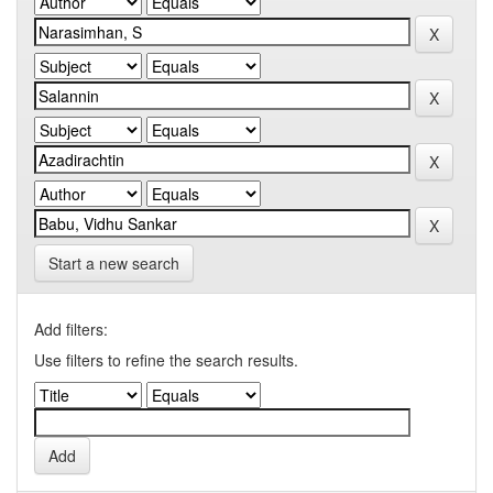
Start a new search
Add filters:
Use filters to refine the search results.