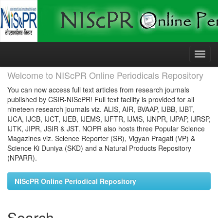
Skip
navigation
Welcome to NIScPR Online Periodicals Repository
You can now access full text articles from research journals
published by CSIR-NIScPR! Full text facility is provided for all
nineteen research journals viz. ALIS, AIR, BVAAP, IJBB, IJBT,
IJCA, IJCB, IJCT, IJEB, IJEMS, IJFTR, IJMS, IJNPR, IJPAP, IJRSP,
IJTK, JIPR, JSIR & JST. NOPR also hosts three Popular Science
Magazines viz. Science Reporter (SR), Vigyan Pragati (VP) &
Science Ki Duniya (SKD) and a Natural Products Repository
(NPARR).
NIScPR Online Periodical Repository
Search