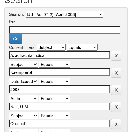
Search:
for
Current filters: