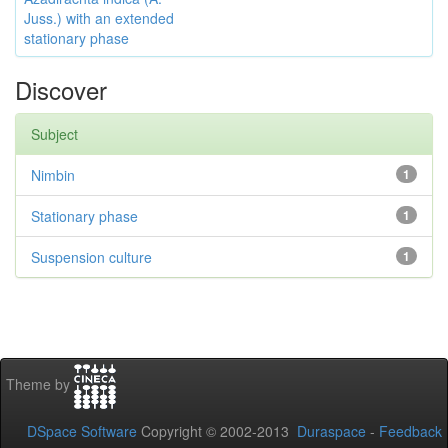
Juss.) with an extended
stationary phase
Discover
Subject
Nimbin
1
Stationary phase
1
Suspension culture
1
Theme by
DSpace Software
Copyright © 2002-2013
Duraspace
-
Feedback