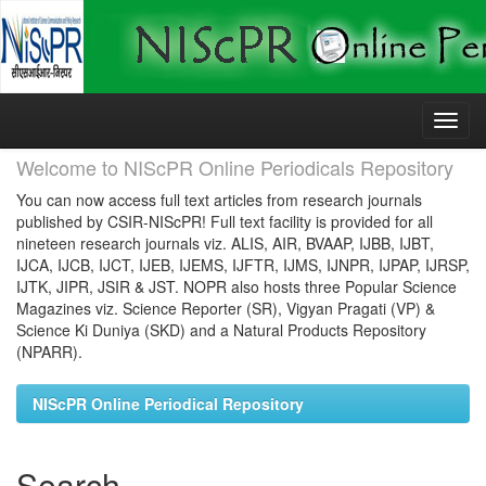
Skip
navigation
Welcome to NIScPR Online Periodicals Repository
You can now access full text articles from research journals
published by CSIR-NIScPR! Full text facility is provided for all
nineteen research journals viz. ALIS, AIR, BVAAP, IJBB, IJBT,
IJCA, IJCB, IJCT, IJEB, IJEMS, IJFTR, IJMS, IJNPR, IJPAP, IJRSP,
IJTK, JIPR, JSIR & JST. NOPR also hosts three Popular Science
Magazines viz. Science Reporter (SR), Vigyan Pragati (VP) &
Science Ki Duniya (SKD) and a Natural Products Repository
(NPARR).
NIScPR Online Periodical Repository
Search