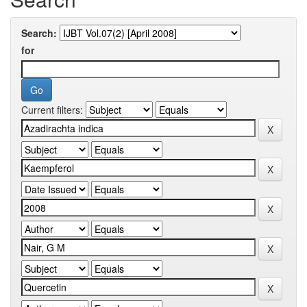
Search:
for
Current filters: