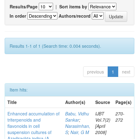
Results/Page
|
Sort items by
In order
Authors/record
Results 1-1 of 1 (Search time: 0.004 seconds).
previous
1
next
Item hits:
Title
Author(s)
Source
Page(s)
Enhanced accumulation of
Babu, Vidhu
IJBT
270-
triterpenoids and
Sankar
;
Vol.7(2)
272
flavonoids in cell
Narasimhan,
[April
suspension cultures of
S
;
Nair, G M
2008]
Azadirachta indica (A.