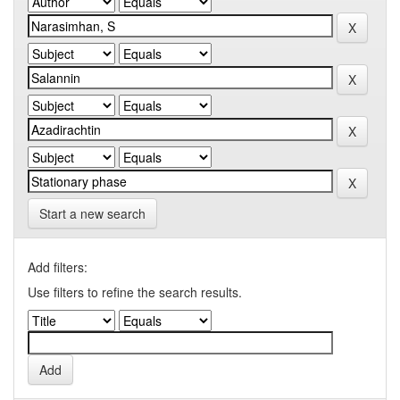
Start a new search
Add filters:
Use filters to refine the search results.