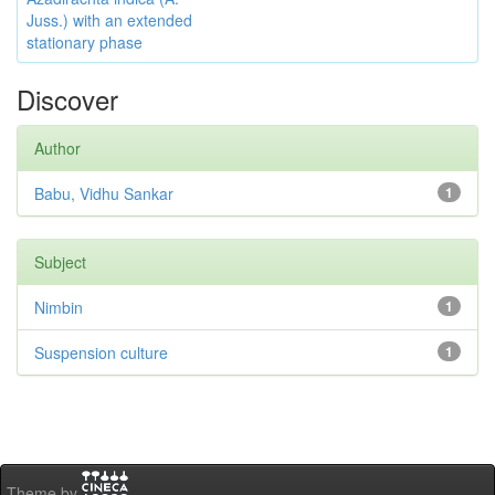
Juss.) with an extended
stationary phase
Discover
Author
Babu, Vidhu Sankar
1
Subject
Nimbin
1
Suspension culture
1
Theme by