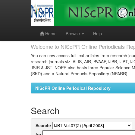
Skip
navigation
Home
Browse
Help
Welcome to NIScPR Online Periodicals Rep
You can now access full text articles from research jour
research journals viz. ALIS, AIR, BVAAP, IJBB, IJBT, I
JSIR & JST. NOPR also hosts three Popular Science Ma
(SKD) and a Natural Products Repository (NPARR).
NIScPR Online Periodical Repository
Search
Search:
for