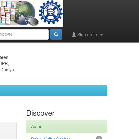
Sign on to:
eteen
JIPR,
 Duniya
Discover
Author
1