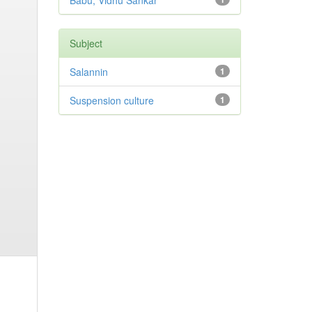
Babu, Vidhu Sankar
Subject
Salannin
1
Suspension culture
1