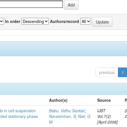
In order
Authors/record
previous
1
Author(s)
Source
P
s in cell suspension
Babu, Vidhu Sankar
;
IJBT
2
ended stationary phase
Narasimhan, S
;
Nair, G
Vol.7(2)
M
[April 2008]