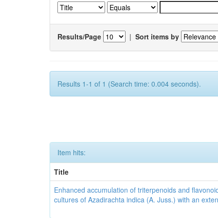
Results/Page
|
Sort items by
Results 1-1 of 1 (Search time: 0.004 seconds).
Item hits:
Title
Enhanced accumulation of triterpenoids and flavonoid
cultures of Azadirachta indica (A. Juss.) with an ext