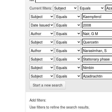
Current filters:
Start a new search
Add filters:
Use filters to refine the search results.