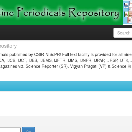
ository
nals published by CSIR-NIScPR! Full text facility is provided for all nin
JCA, IJCB, IJCT, IJEB, IJEMS, IJFTR, IJMS, IJNPR, IJPAP, IJRSP, IJTK, 
gazines viz. Science Reporter (SR), Vigyan Pragati (VP) & Science Ki