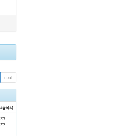
next
age(s)
70-
272