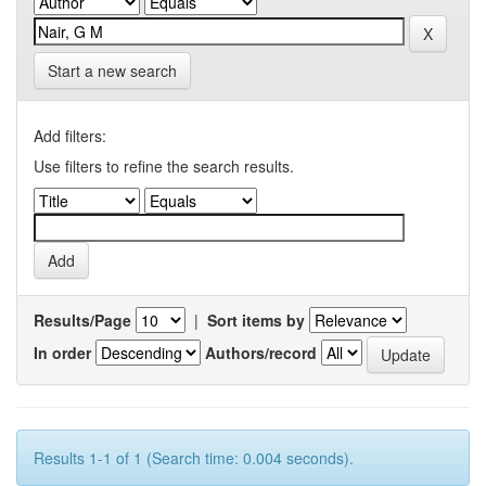
Start a new search
Add filters:
Use filters to refine the search results.
Results/Page
|
Sort items by
In order
Authors/record
Results 1-1 of 1 (Search time: 0.004 seconds).