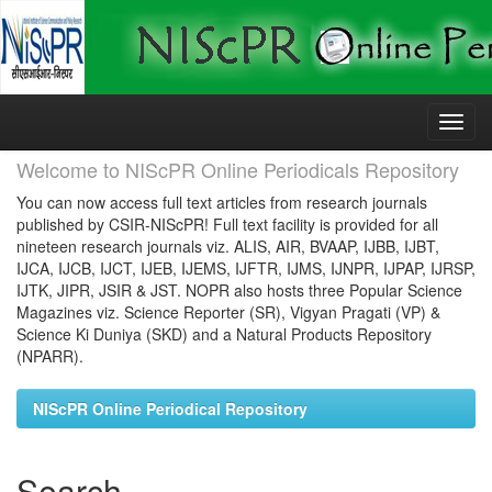
Skip
navigation
Welcome to NIScPR Online Periodicals Repository
You can now access full text articles from research journals
published by CSIR-NIScPR! Full text facility is provided for all
nineteen research journals viz. ALIS, AIR, BVAAP, IJBB, IJBT,
IJCA, IJCB, IJCT, IJEB, IJEMS, IJFTR, IJMS, IJNPR, IJPAP, IJRSP,
IJTK, JIPR, JSIR & JST. NOPR also hosts three Popular Science
Magazines viz. Science Reporter (SR), Vigyan Pragati (VP) &
Science Ki Duniya (SKD) and a Natural Products Repository
(NPARR).
NIScPR Online Periodical Repository
Search