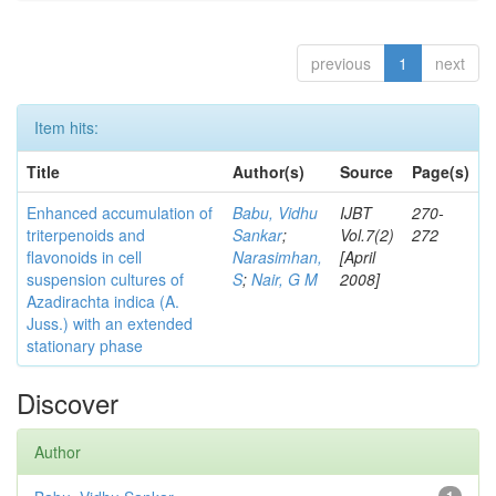
previous
1
next
Item hits:
Title
Author(s)
Source
Page(s)
Enhanced accumulation of
Babu, Vidhu
IJBT
270-
triterpenoids and
Sankar
;
Vol.7(2)
272
flavonoids in cell
Narasimhan,
[April
suspension cultures of
S
;
Nair, G M
2008]
Azadirachta indica (A.
Juss.) with an extended
stationary phase
Discover
Author