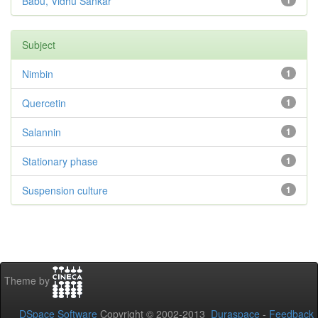
Babu, Vidhu Sankar
1
Subject
Nimbin
1
Quercetin
1
Salannin
1
Stationary phase
1
Suspension culture
1
Theme by
DSpace Software
Copyright © 2002-2013
Duraspace
-
Feedback