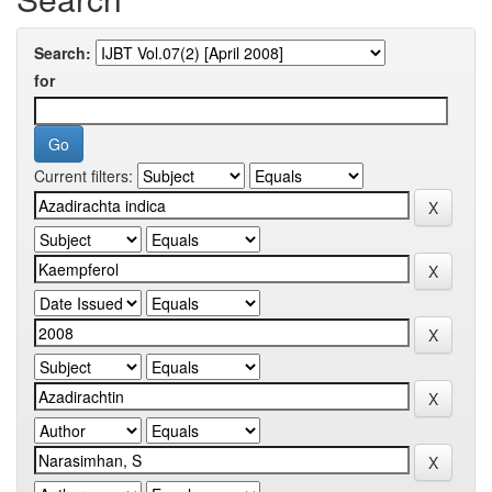
Search:
for
Current filters: