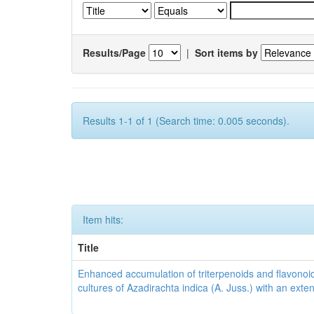
Results/Page
|
Sort items by
Results 1-1 of 1 (Search time: 0.005 seconds).
Item hits:
Title
Enhanced accumulation of triterpenoids and flavonoid
cultures of Azadirachta indica (A. Juss.) with an ext