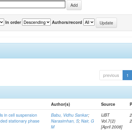
In order
Authors/record
previous
1
Author(s)
Source
P
s in cell suspension
Babu, Vidhu Sankar
;
IJBT
2
ended stationary phase
Narasimhan, S
;
Nair, G
Vol.7(2)
M
[April 2008]