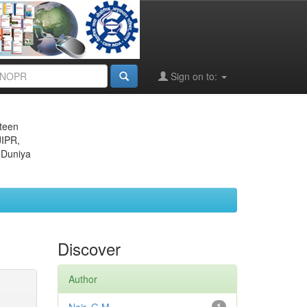
Sign on to:
eteen
JIPR,
 Duniya
Discover
Author
1