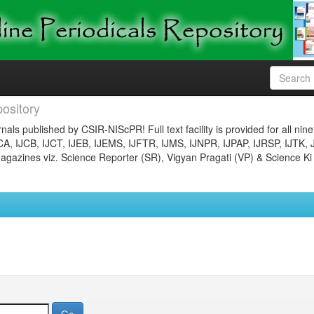
ository
nals published by CSIR-NIScPR! Full text facility is provided for all nin
JCA, IJCB, IJCT, IJEB, IJEMS, IJFTR, IJMS, IJNPR, IJPAP, IJRSP, IJTK, 
gazines viz. Science Reporter (SR), Vigyan Pragati (VP) & Science Ki