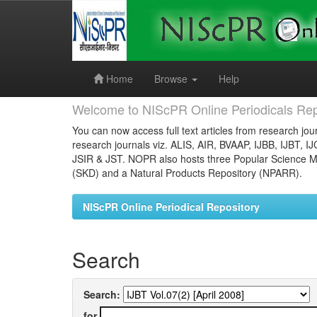
Skip
navigation
Home
Browse
Help
Welcome to NIScPR Online Periodicals Rep
You can now access full text articles from research jour
research journals viz. ALIS, AIR, BVAAP, IJBB, IJBT, I
JSIR & JST. NOPR also hosts three Popular Science Ma
(SKD) and a Natural Products Repository (NPARR).
NIScPR Online Periodical Repository
Search
Search:
for