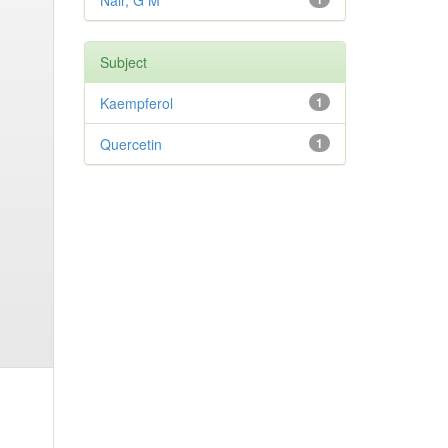
Nair, G M
Subject
Kaempferol
1
Quercetin
1