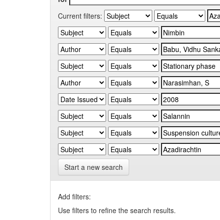
Current filters:
Start a new search
Add filters:
Use filters to refine the search results.