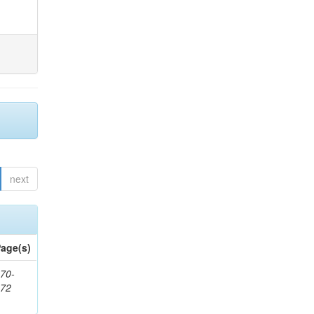
next
age(s)
70-
272