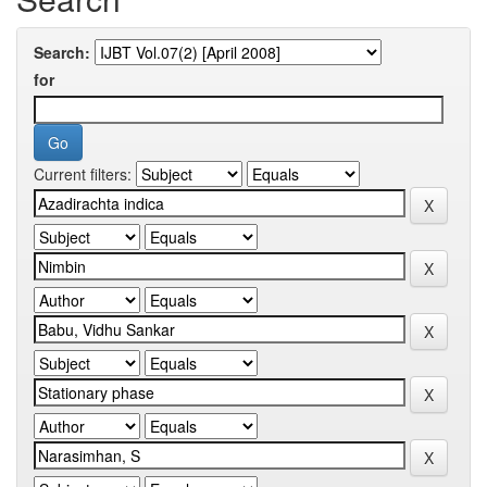
Search:
for
Current filters: