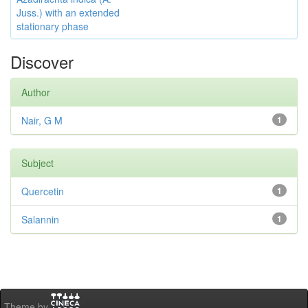
Juss.) with an extended
stationary phase
Discover
Author
Nair, G M
1
Subject
Quercetin
1
Salannin
1
Theme by