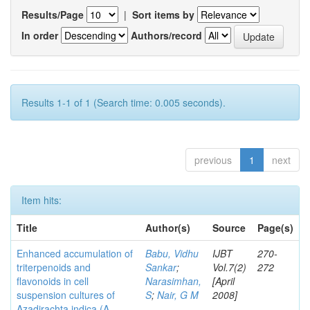
Results/Page
|
Sort items by
In order
Authors/record
Results 1-1 of 1 (Search time: 0.005 seconds).
previous
1
next
Item hits:
Title
Author(s)
Source
Page(s)
Enhanced accumulation of
Babu, Vidhu
IJBT
270-
triterpenoids and
Sankar
;
Vol.7(2)
272
flavonoids in cell
Narasimhan,
[April
suspension cultures of
S
;
Nair, G M
2008]
Azadirachta indica (A.