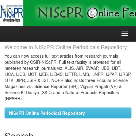
Skip
navigation
Welcome to NIScPR Online Periodicals Repository
You can now access full text articles from research journals
published by CSIR-NIScPR! Full text facility is provided for all
nineteen research journals viz. ALIS, AIR, BVAAP, IJBB, IJBT,
IJCA, IJCB, IJCT, IJEB, IJEMS, IJFTR, IJMS, IJNPR, IJPAP, IJRSP,
IJTK, JIPR, JSIR & JST. NOPR also hosts three Popular Science
Magazines viz. Science Reporter (SR), Vigyan Pragati (VP) &
Science Ki Duniya (SKD) and a Natural Products Repository
(NPARR).
NIScPR Online Periodical Repository
Search