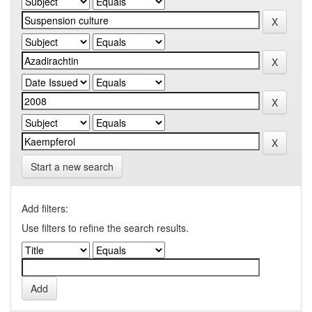
Start a new search
Add filters:
Use filters to refine the search results.