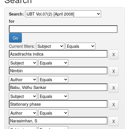
Search:
for
Current filters: