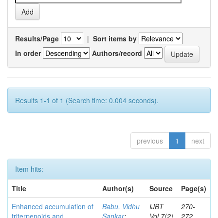
Results/Page
|
Sort items by
In order
Authors/record
Results 1-1 of 1 (Search time: 0.004 seconds).
previous
1
next
Item hits:
Title
Author(s)
Source
Page(s)
Enhanced accumulation of
Babu, Vidhu
IJBT
270-
triterpenoids and
Sankar
;
Vol.7(2)
272