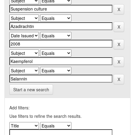
Start a new search
Add filters:
Use filters to refine the search results.