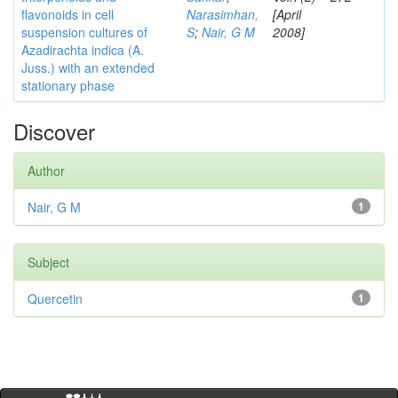
flavonoids in cell
Narasimhan,
[April
suspension cultures of
S
;
Nair, G M
2008]
Azadirachta indica (A.
Juss.) with an extended
stationary phase
Discover
Author
Nair, G M
1
Subject
Quercetin
1