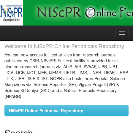
Skip
navigation
Welcome to NIScPR Online Periodicals Repository
You can now access full text articles from research journals
published by CSIR-NIScPR! Full text facility is provided for all
nineteen research journals viz. ALIS, AIR, BVAAP, IJBB, IJBT,
IJCA, IJCB, IJCT, IJEB, IJEMS, IJFTR, IJMS, IJNPR, IJPAP, IJRSP,
IJTK, JIPR, JSIR & JST. NOPR also hosts three Popular Science
Magazines viz. Science Reporter (SR), Vigyan Pragati (VP) &
Science Ki Duniya (SKD) and a Natural Products Repository
(NPARR).
NIScPR Online Periodical Repository
Search