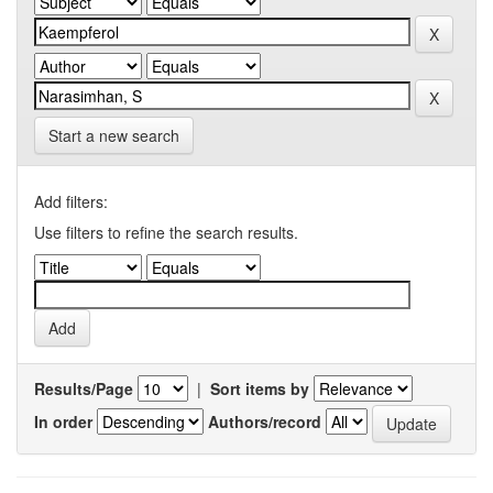
Start a new search
Add filters:
Use filters to refine the search results.
Results/Page
|
Sort items by
In order
Authors/record