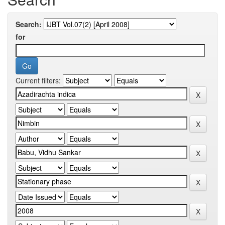
Search:
for
Current filters: