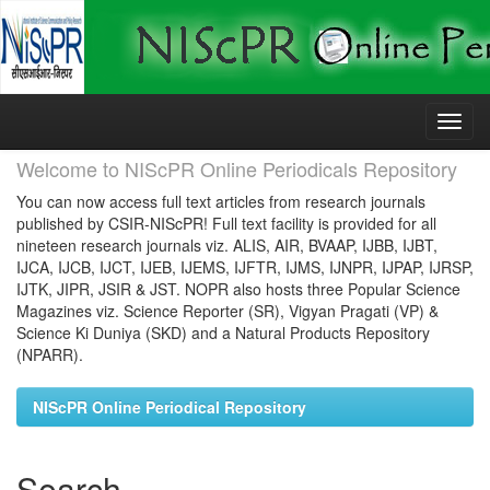
Skip
navigation
Welcome to NIScPR Online Periodicals Repository
You can now access full text articles from research journals
published by CSIR-NIScPR! Full text facility is provided for all
nineteen research journals viz. ALIS, AIR, BVAAP, IJBB, IJBT,
IJCA, IJCB, IJCT, IJEB, IJEMS, IJFTR, IJMS, IJNPR, IJPAP, IJRSP,
IJTK, JIPR, JSIR & JST. NOPR also hosts three Popular Science
Magazines viz. Science Reporter (SR), Vigyan Pragati (VP) &
Science Ki Duniya (SKD) and a Natural Products Repository
(NPARR).
NIScPR Online Periodical Repository
Search