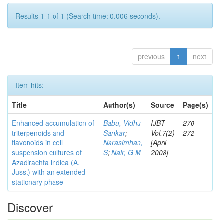
Results 1-1 of 1 (Search time: 0.006 seconds).
previous
1
next
Item hits:
Title
Author(s)
Source
Page(s)
Enhanced accumulation of
Babu, Vidhu
IJBT
270-
triterpenoids and
Sankar
;
Vol.7(2)
272
flavonoids in cell
Narasimhan,
[April
suspension cultures of
S
;
Nair, G M
2008]
Azadirachta indica (A.
Juss.) with an extended
stationary phase
Discover