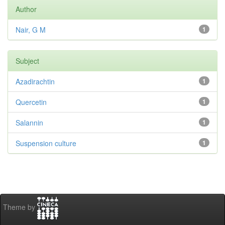
Author
Nair, G M
1
Subject
Azadirachtin
1
Quercetin
1
Salannin
1
Suspension culture
1
Theme by