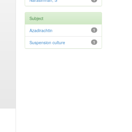
Narasimhan, S
Subject
Azadirachtin
1
Suspension culture
1