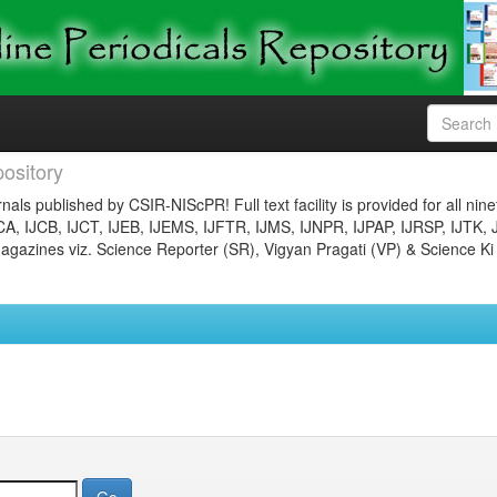
ository
nals published by CSIR-NIScPR! Full text facility is provided for all nin
JCA, IJCB, IJCT, IJEB, IJEMS, IJFTR, IJMS, IJNPR, IJPAP, IJRSP, IJTK, 
gazines viz. Science Reporter (SR), Vigyan Pragati (VP) & Science Ki