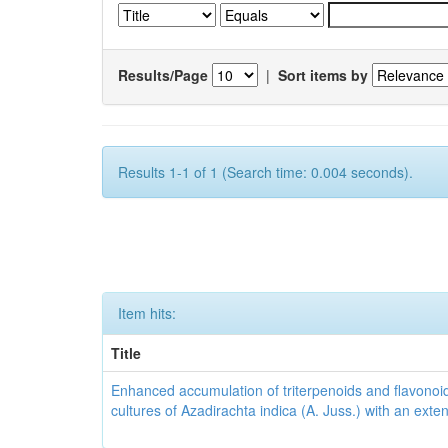
Results/Page
|
Sort items by
Results 1-1 of 1 (Search time: 0.004 seconds).
Item hits:
Title
Enhanced accumulation of triterpenoids and flavonoid
cultures of Azadirachta indica (A. Juss.) with an ext