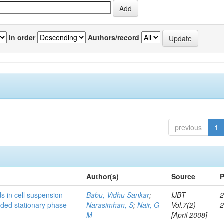
In order
Authors/record
previous
1
Author(s)
Source
P
s in cell suspension
Babu, Vidhu Sankar
;
IJBT
2
ended stationary phase
Narasimhan, S
;
Nair, G
Vol.7(2)
M
[April 2008]