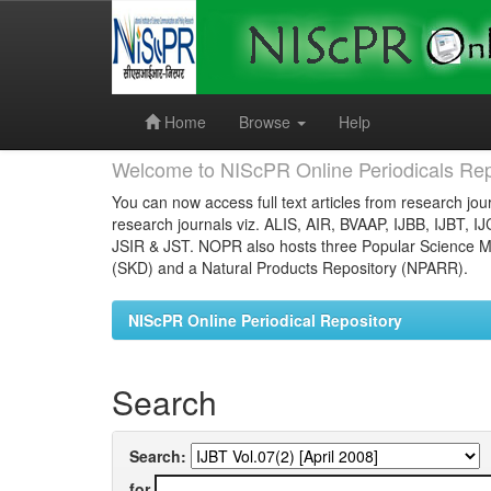
Skip
navigation
Home
Browse
Help
Welcome to NIScPR Online Periodicals Rep
You can now access full text articles from research jour
research journals viz. ALIS, AIR, BVAAP, IJBB, IJBT, I
JSIR & JST. NOPR also hosts three Popular Science Ma
(SKD) and a Natural Products Repository (NPARR).
NIScPR Online Periodical Repository
Search
Search:
for