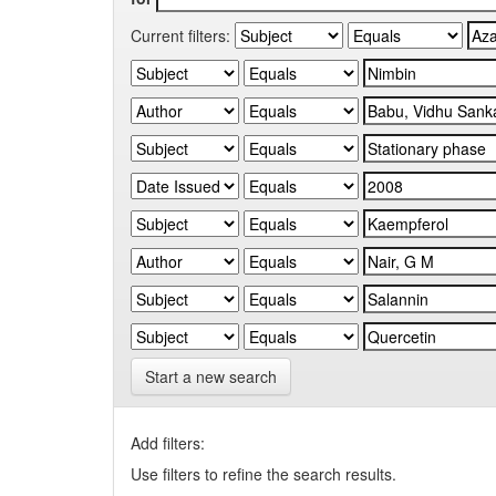
Current filters:
Start a new search
Add filters:
Use filters to refine the search results.