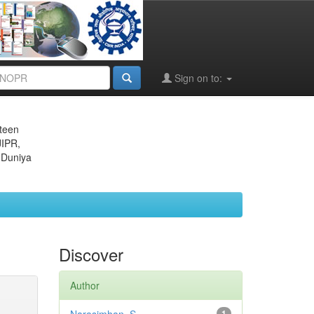
Sign on to:
eteen
JIPR,
 Duniya
Discover
Author
1