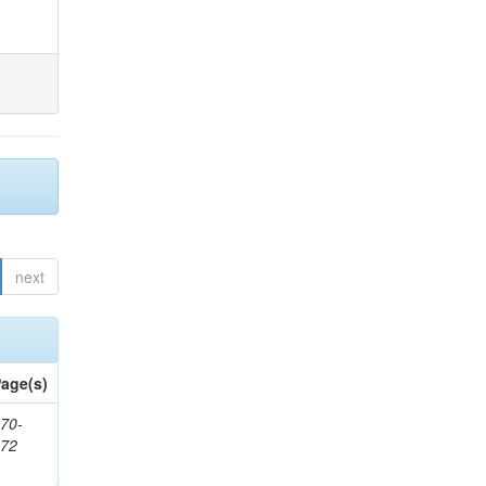
next
age(s)
70-
272