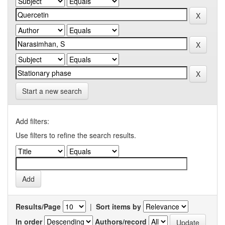
Start a new search
Add filters:
Use filters to refine the search results.
Results/Page
|
Sort items by
In order
Authors/record