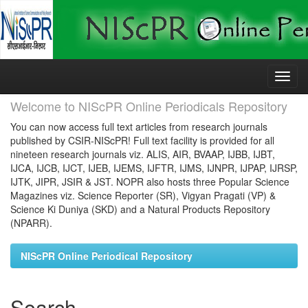
Skip
navigation
Welcome to NIScPR Online Periodicals Repository
You can now access full text articles from research journals
published by CSIR-NIScPR! Full text facility is provided for all
nineteen research journals viz. ALIS, AIR, BVAAP, IJBB, IJBT,
IJCA, IJCB, IJCT, IJEB, IJEMS, IJFTR, IJMS, IJNPR, IJPAP, IJRSP,
IJTK, JIPR, JSIR & JST. NOPR also hosts three Popular Science
Magazines viz. Science Reporter (SR), Vigyan Pragati (VP) &
Science Ki Duniya (SKD) and a Natural Products Repository
(NPARR).
NIScPR Online Periodical Repository
Search