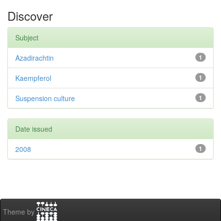
Discover
Subject
Azadirachtin
1
Kaempferol
1
Suspension culture
1
Date issued
2008
1
Theme by