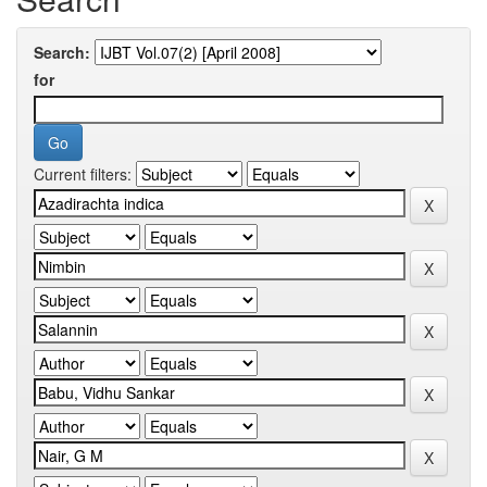
Search:
for
Current filters: