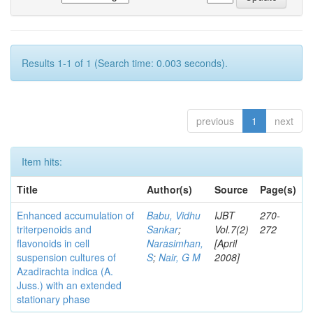
Results 1-1 of 1 (Search time: 0.003 seconds).
previous
1
next
Item hits:
Title
Author(s)
Source
Page(s)
Enhanced accumulation of
Babu, Vidhu
IJBT
270-
triterpenoids and
Sankar
;
Vol.7(2)
272
flavonoids in cell
Narasimhan,
[April
suspension cultures of
S
;
Nair, G M
2008]
Azadirachta indica (A.
Juss.) with an extended
stationary phase