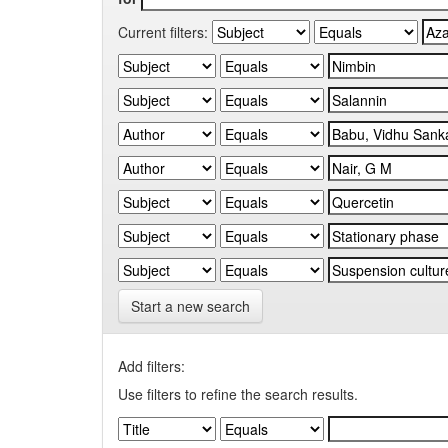
Current filters:
Start a new search
Add filters:
Use filters to refine the search results.