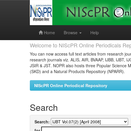
Skip
navigation
Home
Browse
Help
Welcome to NIScPR Online Periodicals Rep
You can now access full text articles from research jour
research journals viz. ALIS, AIR, BVAAP, IJBB, IJBT, I
JSIR & JST. NOPR also hosts three Popular Science Ma
(SKD) and a Natural Products Repository (NPARR).
NIScPR Online Periodical Repository
Search
Search:
for