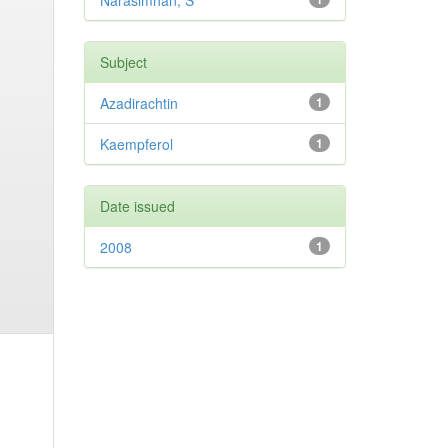
Narasimhan, S
Subject
Azadirachtin
1
Kaempferol
1
Date issued
2008
1