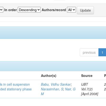
In order
Authors/record
previous
1
Author(s)
Source
P
s in cell suspension
Babu, Vidhu Sankar
;
IJBT
2
ended stationary phase
Narasimhan, S
;
Nair, G
Vol.7(2)
M
[April 2008]