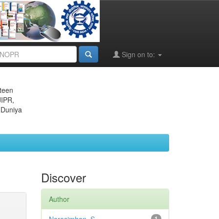
Sign on to:
eteen
JIPR,
 Duniya
Discover
Author
1