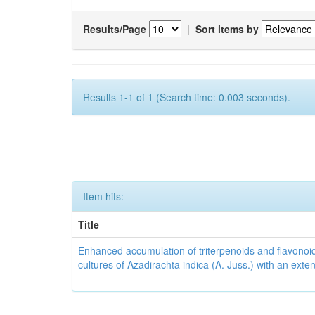
Results/Page
|
Sort items by
Results 1-1 of 1 (Search time: 0.003 seconds).
Item hits:
Title
Enhanced accumulation of triterpenoids and flavonoid
cultures of Azadirachta indica (A. Juss.) with an ext