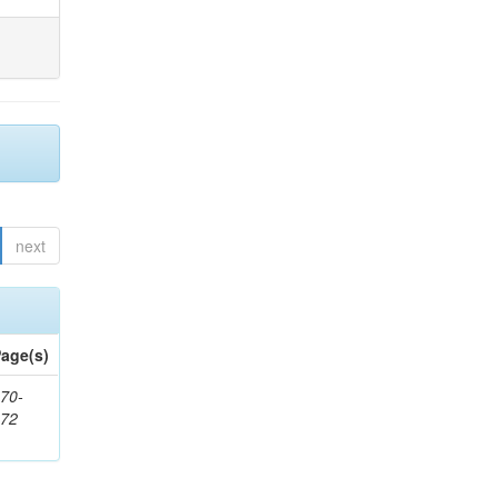
next
age(s)
70-
272