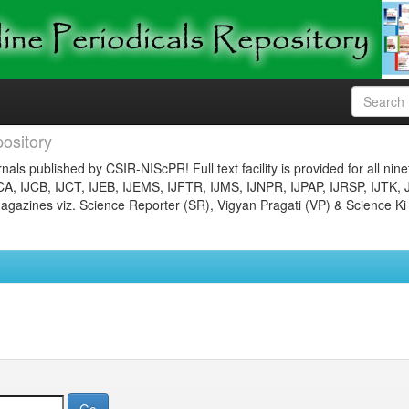
ository
nals published by CSIR-NIScPR! Full text facility is provided for all nin
JCA, IJCB, IJCT, IJEB, IJEMS, IJFTR, IJMS, IJNPR, IJPAP, IJRSP, IJTK, 
gazines viz. Science Reporter (SR), Vigyan Pragati (VP) & Science Ki