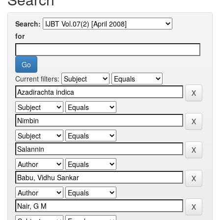
Search:
for
Current filters: