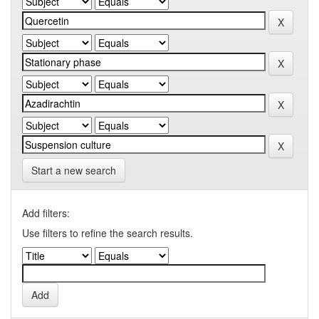
Start a new search
Add filters:
Use filters to refine the search results.