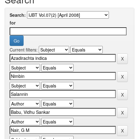
Search:
for
Current filters: