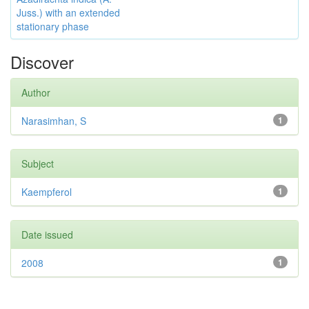
Juss.) with an extended
stationary phase
Discover
Author
Narasimhan, S
1
Subject
Kaempferol
1
Date issued
2008
1