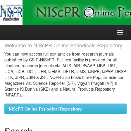
Skip
navigation
Welcome to NIScPR Online Periodicals Repository
You can now access full text articles from research journals
published by CSIR-NIScPR! Full text facility is provided for all
nineteen research journals viz. ALIS, AIR, BVAAP, IJBB, IJBT,
IJCA, IJCB, IJCT, IJEB, IJEMS, IJFTR, IJMS, IJNPR, IJPAP, IJRSP,
IJTK, JIPR, JSIR & JST. NOPR also hosts three Popular Science
Magazines viz. Science Reporter (SR), Vigyan Pragati (VP) &
Science Ki Duniya (SKD) and a Natural Products Repository
(NPARR).
NIScPR Online Periodical Repository
Search