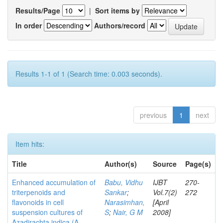
Results/Page
|
Sort items by
In order
Authors/record
Results 1-1 of 1 (Search time: 0.003 seconds).
previous
1
next
Item hits:
Title
Author(s)
Source
Page(s)
Enhanced accumulation of
Babu, Vidhu
IJBT
270-
triterpenoids and
Sankar
;
Vol.7(2)
272
flavonoids in cell
Narasimhan,
[April
suspension cultures of
S
;
Nair, G M
2008]
Azadirachta indica (A.