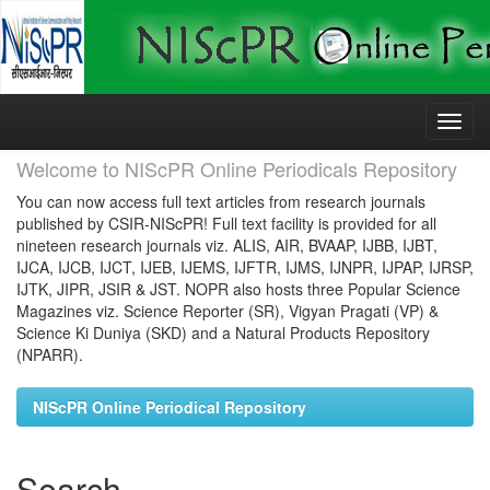
Skip
navigation
Welcome to NIScPR Online Periodicals Repository
You can now access full text articles from research journals
published by CSIR-NIScPR! Full text facility is provided for all
nineteen research journals viz. ALIS, AIR, BVAAP, IJBB, IJBT,
IJCA, IJCB, IJCT, IJEB, IJEMS, IJFTR, IJMS, IJNPR, IJPAP, IJRSP,
IJTK, JIPR, JSIR & JST. NOPR also hosts three Popular Science
Magazines viz. Science Reporter (SR), Vigyan Pragati (VP) &
Science Ki Duniya (SKD) and a Natural Products Repository
(NPARR).
NIScPR Online Periodical Repository
Search