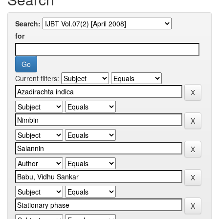
Search:
for
Current filters: