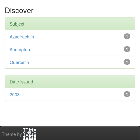
Discover
Subject
Azadirachtin
1
Kaempferol
1
Quercetin
1
Date issued
2008
1
Theme by