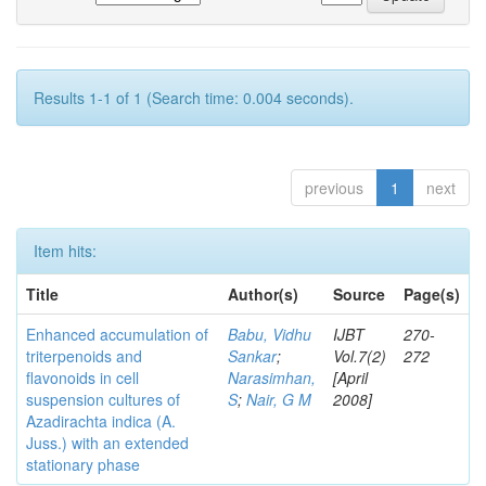
Results 1-1 of 1 (Search time: 0.004 seconds).
previous
1
next
Item hits:
Title
Author(s)
Source
Page(s)
Enhanced accumulation of
Babu, Vidhu
IJBT
270-
triterpenoids and
Sankar
;
Vol.7(2)
272
flavonoids in cell
Narasimhan,
[April
suspension cultures of
S
;
Nair, G M
2008]
Azadirachta indica (A.
Juss.) with an extended
stationary phase