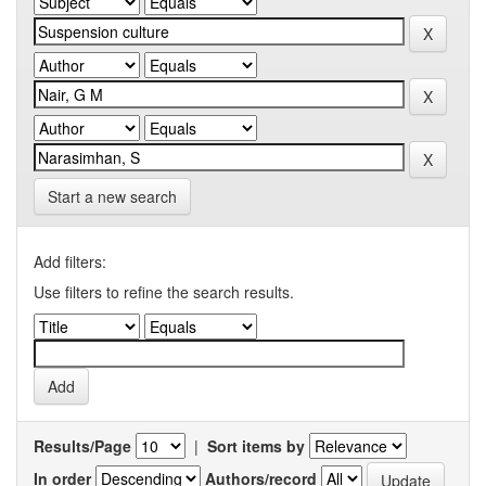
Start a new search
Add filters:
Use filters to refine the search results.
Results/Page
|
Sort items by
In order
Authors/record