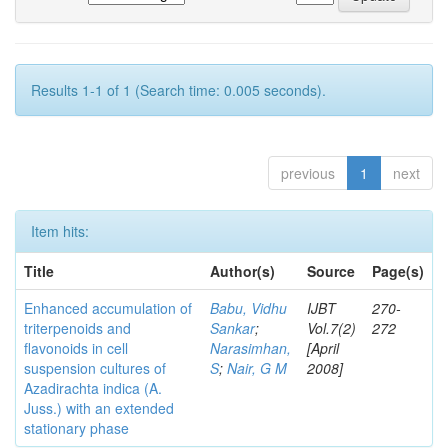
Results 1-1 of 1 (Search time: 0.005 seconds).
previous
1
next
Item hits:
Title
Author(s)
Source
Page(s)
Enhanced accumulation of
Babu, Vidhu
IJBT
270-
triterpenoids and
Sankar
;
Vol.7(2)
272
flavonoids in cell
Narasimhan,
[April
suspension cultures of
S
;
Nair, G M
2008]
Azadirachta indica (A.
Juss.) with an extended
stationary phase