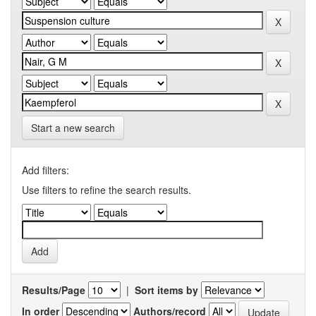
Start a new search
Add filters:
Use filters to refine the search results.
Results/Page
|
Sort items by
In order
Authors/record