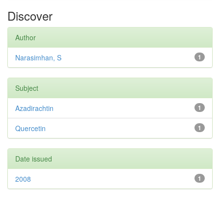
Discover
Author
Narasimhan, S
1
Subject
Azadirachtin
1
Quercetin
1
Date issued
2008
1