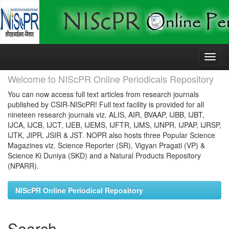
Skip
navigation
Welcome to NIScPR Online Periodicals Repository
You can now access full text articles from research journals
published by CSIR-NIScPR! Full text facility is provided for all
nineteen research journals viz. ALIS, AIR, BVAAP, IJBB, IJBT,
IJCA, IJCB, IJCT, IJEB, IJEMS, IJFTR, IJMS, IJNPR, IJPAP, IJRSP,
IJTK, JIPR, JSIR & JST. NOPR also hosts three Popular Science
Magazines viz. Science Reporter (SR), Vigyan Pragati (VP) &
Science Ki Duniya (SKD) and a Natural Products Repository
(NPARR).
NIScPR Online Periodical Repository
Search