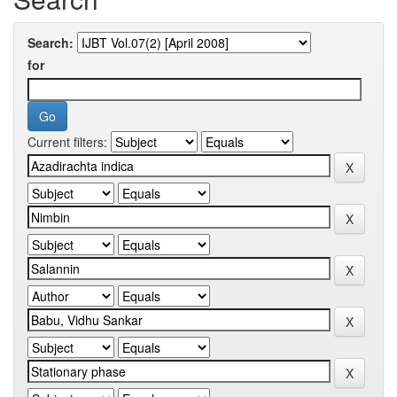
Search:
for
Current filters: