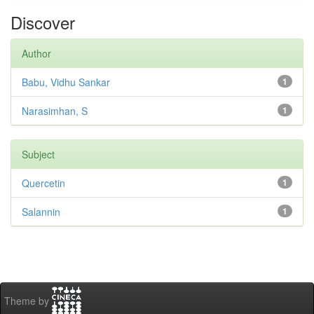
Discover
Author
Babu, Vidhu Sankar
1
Narasimhan, S
1
Subject
Quercetin
1
Salannin
1
Theme by