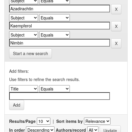
Start a new search
Add filters:
Use filters to refine the search results.
Results/Page
|
Sort items by
In order
Authors/record