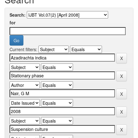
Search:
for
Current filters: