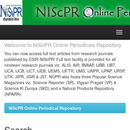
Skip
navigation
Welcome to NIScPR Online Periodicals Repository
You can now access full text articles from research journals
published by CSIR-NIScPR! Full text facility is provided for all
nineteen research journals viz. ALIS, AIR, BVAAP, IJBB, IJBT,
IJCA, IJCB, IJCT, IJEB, IJEMS, IJFTR, IJMS, IJNPR, IJPAP, IJRSP,
IJTK, JIPR, JSIR & JST. NOPR also hosts three Popular Science
Magazines viz. Science Reporter (SR), Vigyan Pragati (VP) &
Science Ki Duniya (SKD) and a Natural Products Repository
(NPARR).
NIScPR Online Periodical Repository
Search