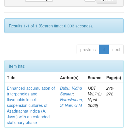
Results 1-1 of 1 (Search time: 0.003 seconds).
previous
1
next
Item hits:
Title
Author(s)
Source
Page(s)
Enhanced accumulation of
Babu, Vidhu
IJBT
270-
triterpenoids and
Sankar
;
Vol.7(2)
272
flavonoids in cell
Narasimhan,
[April
suspension cultures of
S
;
Nair, G M
2008]
Azadirachta indica (A.
Juss.) with an extended
stationary phase