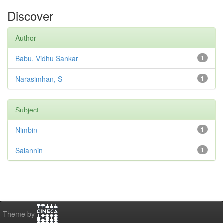
Discover
Author
Babu, Vidhu Sankar
1
Narasimhan, S
1
Subject
Nimbin
1
Salannin
1
Theme by