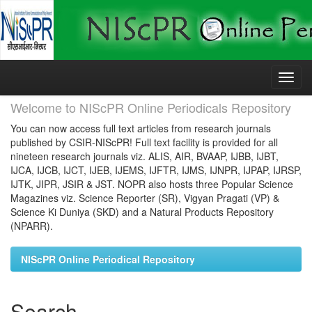
Skip
navigation
Welcome to NIScPR Online Periodicals Repository
You can now access full text articles from research journals
published by CSIR-NIScPR! Full text facility is provided for all
nineteen research journals viz. ALIS, AIR, BVAAP, IJBB, IJBT,
IJCA, IJCB, IJCT, IJEB, IJEMS, IJFTR, IJMS, IJNPR, IJPAP, IJRSP,
IJTK, JIPR, JSIR & JST. NOPR also hosts three Popular Science
Magazines viz. Science Reporter (SR), Vigyan Pragati (VP) &
Science Ki Duniya (SKD) and a Natural Products Repository
(NPARR).
NIScPR Online Periodical Repository
Search