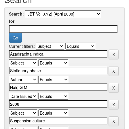
Search:
for
Current filters: