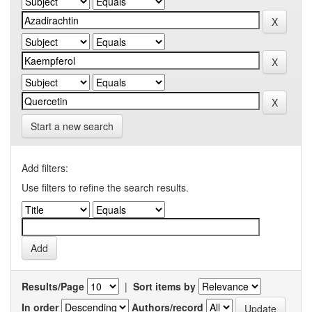
Start a new search
Add filters:
Use filters to refine the search results.
Results/Page
|
Sort items by
In order
Authors/record