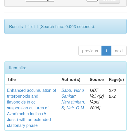
Results 1-1 of 1 (Search time: 0.003 seconds).
previous
1
next
Item hits:
Title
Author(s)
Source
Page(s)
Enhanced accumulation of
Babu, Vidhu
IJBT
270-
triterpenoids and
Sankar
;
Vol.7(2)
272
flavonoids in cell
Narasimhan,
[April
suspension cultures of
S
;
Nair, G M
2008]
Azadirachta indica (A.
Juss.) with an extended
stationary phase