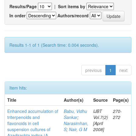
Results/Page
|
Sort items by
In order
Authors/record
Results 1-1 of 1 (Search time: 0.004 seconds).
previous
1
next
Item hits:
Title
Author(s)
Source
Page(s)
Enhanced accumulation of
Babu, Vidhu
IJBT
270-
triterpenoids and
Sankar
;
Vol.7(2)
272
flavonoids in cell
Narasimhan,
[April
suspension cultures of
S
;
Nair, G M
2008]
Azadirachta indica (A.