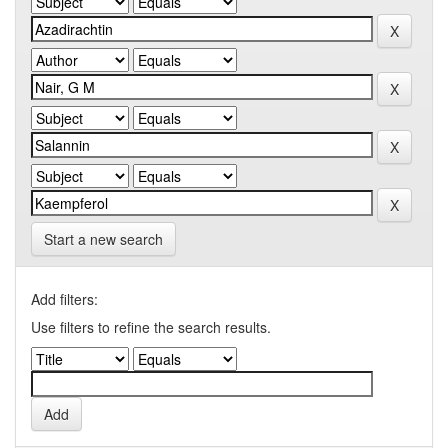
Start a new search
Add filters:
Use filters to refine the search results.