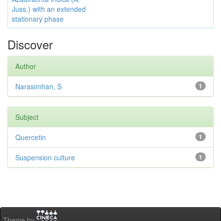
Juss.) with an extended
stationary phase
Discover
Author
Narasimhan, S
1
Subject
Quercetin
1
Suspension culture
1
Theme by