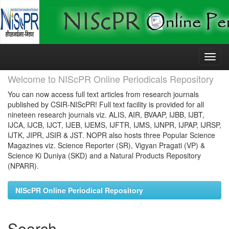
Skip
navigation
Welcome to NIScPR Online Periodicals Repository
You can now access full text articles from research journals
published by CSIR-NIScPR! Full text facility is provided for all
nineteen research journals viz. ALIS, AIR, BVAAP, IJBB, IJBT,
IJCA, IJCB, IJCT, IJEB, IJEMS, IJFTR, IJMS, IJNPR, IJPAP, IJRSP,
IJTK, JIPR, JSIR & JST. NOPR also hosts three Popular Science
Magazines viz. Science Reporter (SR), Vigyan Pragati (VP) &
Science Ki Duniya (SKD) and a Natural Products Repository
(NPARR).
NIScPR Online Periodical Repository
Search