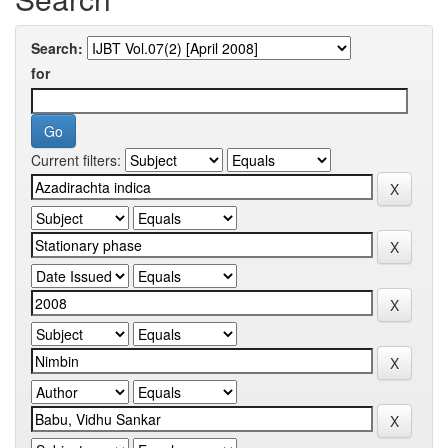
Search:
for
Current filters: