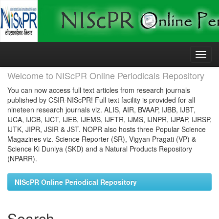
Skip
navigation
Welcome to NIScPR Online Periodicals Repository
You can now access full text articles from research journals
published by CSIR-NIScPR! Full text facility is provided for all
nineteen research journals viz. ALIS, AIR, BVAAP, IJBB, IJBT,
IJCA, IJCB, IJCT, IJEB, IJEMS, IJFTR, IJMS, IJNPR, IJPAP, IJRSP,
IJTK, JIPR, JSIR & JST. NOPR also hosts three Popular Science
Magazines viz. Science Reporter (SR), Vigyan Pragati (VP) &
Science Ki Duniya (SKD) and a Natural Products Repository
(NPARR).
NIScPR Online Periodical Repository
Search