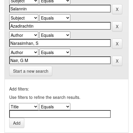
Start a new search
Add filters:
Use filters to refine the search results.