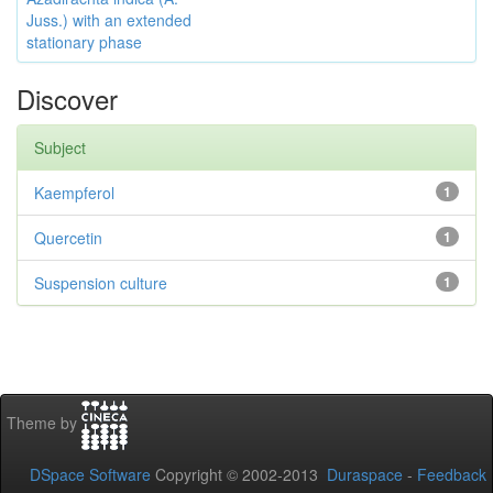
Juss.) with an extended
stationary phase
Discover
Subject
Kaempferol
1
Quercetin
1
Suspension culture
1
Theme by
DSpace Software
Copyright © 2002-2013
Duraspace
-
Feedback