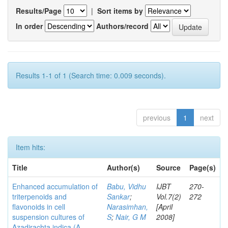
Results/Page
|
Sort items by
In order
Authors/record
Results 1-1 of 1 (Search time: 0.009 seconds).
previous
1
next
Item hits:
Title
Author(s)
Source
Page(s)
Enhanced accumulation of
Babu, Vidhu
IJBT
270-
triterpenoids and
Sankar
;
Vol.7(2)
272
flavonoids in cell
Narasimhan,
[April
suspension cultures of
S
;
Nair, G M
2008]
Azadirachta indica (A.