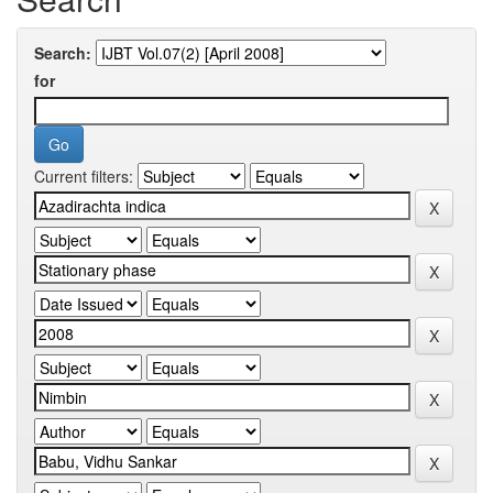
Search:
for
Current filters: